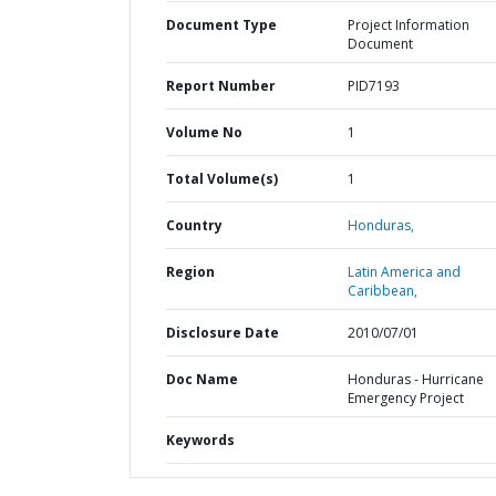
Document Type
Project Information
Document
Report Number
PID7193
Volume No
1
Total Volume(s)
1
Country
Honduras,
Region
Latin America and
Caribbean,
Disclosure Date
2010/07/01
Doc Name
Honduras - Hurricane
Emergency Project
Keywords