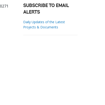
50271
SUBSCRIBE TO EMAIL
ALERTS
Daily Updates of the Latest
Projects & Documents