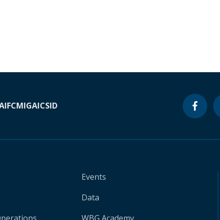
A
IFC
MIGA
ICSID
Events
Data
Operations
WBG Academy