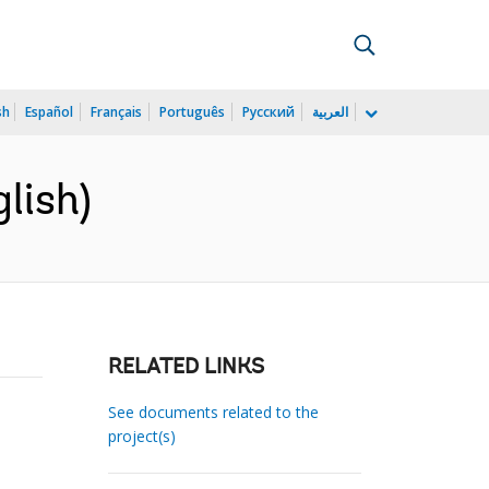
sh
Español
Français
Português
Русский
العربية
lish)
RELATED LINKS
See documents related to the
project(s)