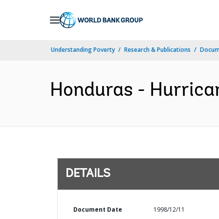
Skip
to
Main
Understanding Poverty
Research & Publications
Docum
Navigation
Honduras - Hurrica
DETAILS
Document Date
1998/12/11