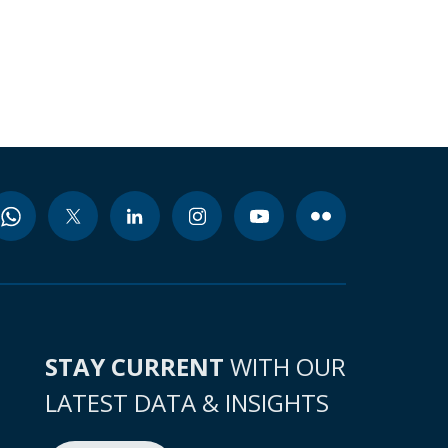
STAY CURRENT
WITH OUR
LATEST DATA & INSIGHTS