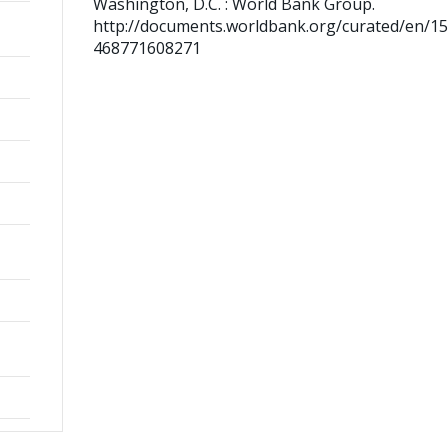
Washington, D.C. : World Bank Group.
http://documents.worldbank.org/curated/en/1
468771608271