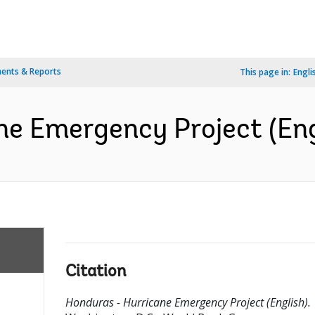
ents & Reports
This page in:
Engli
ne Emergency Project (Eng
Citation
Honduras - Hurricane Emergency Project (English).