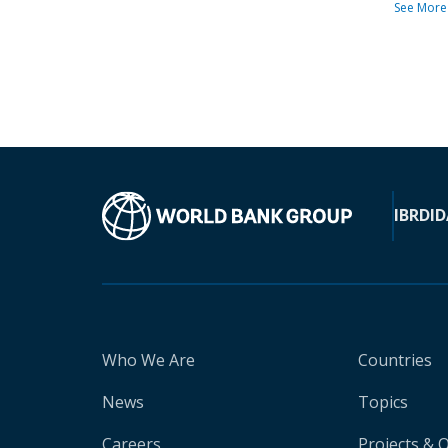
See More
IBRD
ID
Who We Are
Countries
News
Topics
Careers
Projects & 