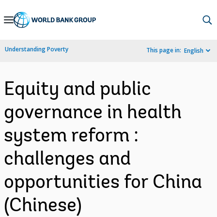
Skip
to
Main
Understanding Poverty
This page in:
English
Navigation
Equity and public
governance in health
system reform :
challenges and
opportunities for China
(Chinese)