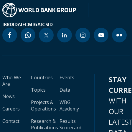
IBRD
IDA
IFC
MIGA
ICSID
Who We
Countries
Events
STAY
Are
CURR
Topics
Data
News
WITH
Projects &
WBG
Careers
Operations
Academy
OUR
LATES
Contact
Research &
Results
Publications
Scorecard