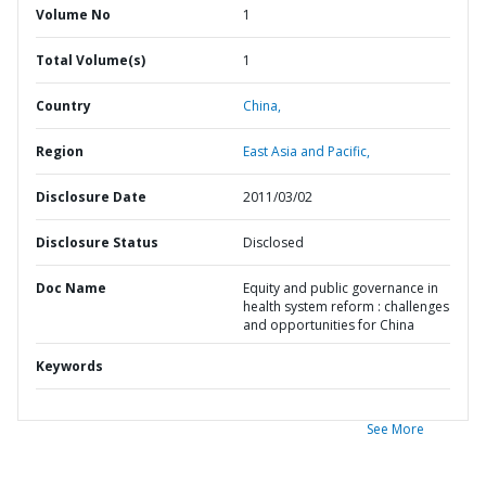
Volume No
1
Total Volume(s)
1
Country
China,
Region
East Asia and Pacific,
Disclosure Date
2011/03/02
Disclosure Status
Disclosed
Doc Name
Equity and public governance in
health system reform : challenges
and opportunities for China
Keywords
See More