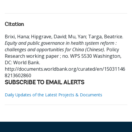
Citation
Brixi, Hana
;
Hipgrave, David
;
Mu, Yan
;
Targa, Beatrice
.
Equity and public governance in health system reform :
challenges and opportunities for China (Chinese).
Policy
Research working paper ; no. WPS 5530
Washington,
DC: World Bank.
http://documents.worldbank.org/curated/en/15031146
8213602860
SUBSCRIBE TO EMAIL ALERTS
Daily Updates of the Latest Projects & Documents