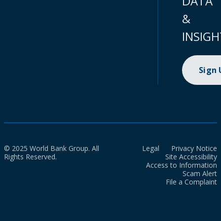
DATA
&
INSIGH
Sign
© 2025 World Bank Group. All
Legal
Privacy Notice
Rights Reserved.
Site Accessibility
Access to Information
Scam Alert
File a Complaint