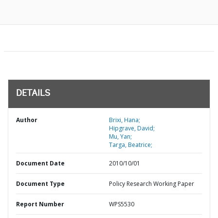
DETAILS
Author
Brixi, Hana;
Hipgrave, David;
Mu, Yan;
Targa, Beatrice;
Document Date
2010/10/01
Document Type
Policy Research Working Paper
Report Number
WPS5530