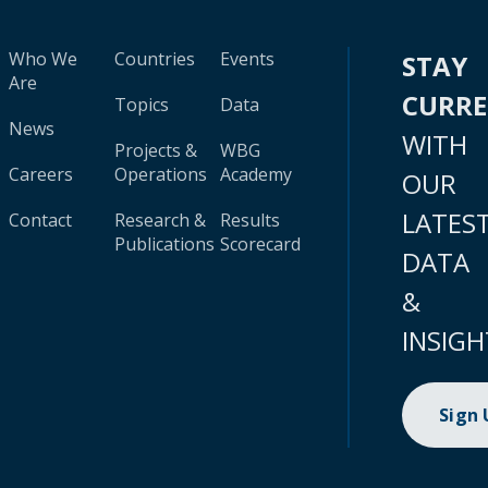
Who We
Countries
Events
STAY
Are
CURR
Topics
Data
News
WITH
Projects &
WBG
Careers
Operations
Academy
OUR
LATES
Contact
Research &
Results
Publications
Scorecard
DATA
&
INSIGH
Sign