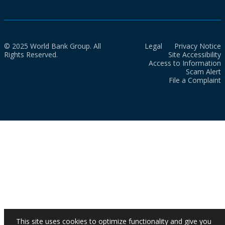
© 2025 World Bank Group. All
Legal
Privacy Notice
Rights Reserved.
Site Accessibility
Access to Information
Scam Alert
File a Complaint
This site uses cookies to optimize functionality and give you