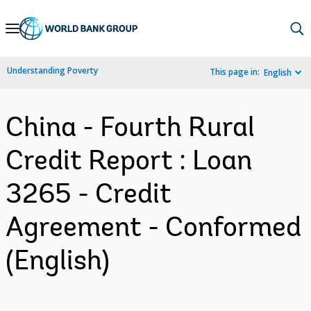
Skip
to
Main
Understanding Poverty
This page in:
English
Navigation
China - Fourth Rural
Credit Report : Loan
3265 - Credit
Agreement - Conformed
(English)