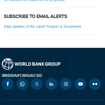
SUBSCRIBE TO EMAIL ALERTS
Daily Updates of the Latest Projects & Documents
IBRD
IDA
IFC
MIGA
ICSID