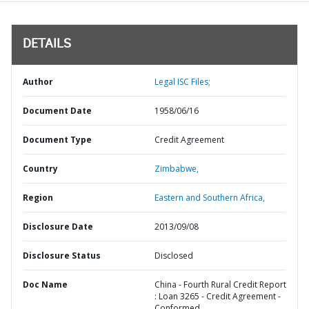
DETAILS
Author
Legal ISC Files;
Document Date
1958/06/16
Document Type
Credit Agreement
Country
Zimbabwe,
Region
Eastern and Southern Africa,
Disclosure Date
2013/09/08
Disclosure Status
Disclosed
Doc Name
China - Fourth Rural Credit Report
: Loan 3265 - Credit Agreement -
Conformed