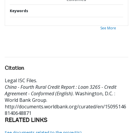
Keywords
See More
Citation
Legal ISC Files
.
China - Fourth Rural Credit Report : Loan 3265 - Credit
Agreement - Conformed (English).
Washington, D.C. :
World Bank Group.
http://documents.worldbank.org/curated/en/15095146
8140648871
RELATED LINKS
See documents related to the project(s)