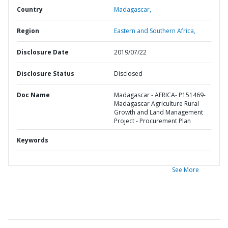
Country
Madagascar,
Region
Eastern and Southern Africa,
Disclosure Date
2019/07/22
Disclosure Status
Disclosed
Doc Name
Madagascar - AFRICA- P151469-
Madagascar Agriculture Rural
Growth and Land Management
Project - Procurement Plan
Keywords
See More