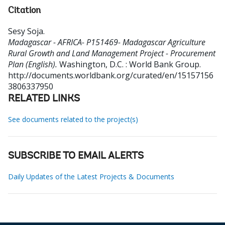
Citation
Sesy Soja
.
Madagascar - AFRICA- P151469- Madagascar Agriculture
Rural Growth and Land Management Project - Procurement
Plan (English).
Washington, D.C. : World Bank Group.
http://documents.worldbank.org/curated/en/15157156
3806337950
RELATED LINKS
See documents related to the project(s)
SUBSCRIBE TO EMAIL ALERTS
Daily Updates of the Latest Projects & Documents