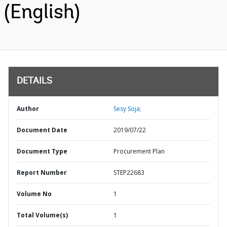
(English)
DETAILS
Author
Sesy Soja;
Document Date
2019/07/22
Document Type
Procurement Plan
Report Number
STEP22683
Volume No
1
Total Volume(s)
1