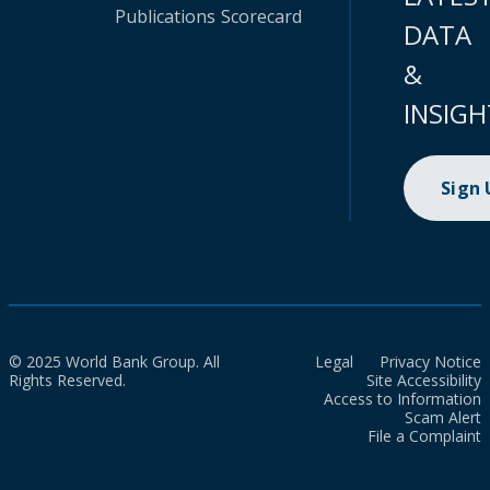
Publications
Scorecard
DATA
&
INSIGH
Sign
© 2025 World Bank Group. All
Legal
Privacy Notice
Rights Reserved.
Site Accessibility
Access to Information
Scam Alert
File a Complaint