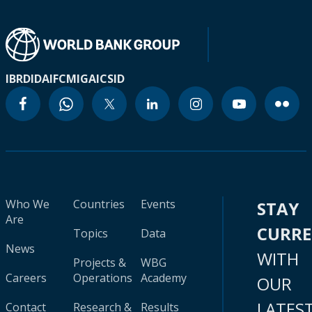
IBRD
IDA
IFC
MIGA
ICSID
Who We
Countries
Events
STAY
Are
CURR
Topics
Data
News
WITH
Projects &
WBG
Careers
Operations
Academy
OUR
LATES
Contact
Research &
Results