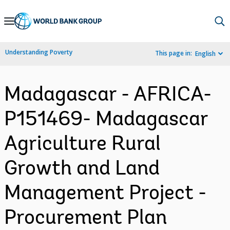
Skip
to
Main
Understanding Poverty
This page in:
English
Navigation
Madagascar - AFRICA-
P151469- Madagascar
Agriculture Rural
Growth and Land
Management Project -
Procurement Plan