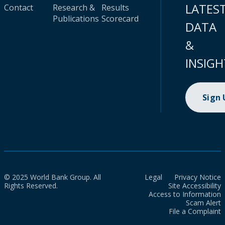
LATES
Contact
Research &
Results
Publications
Scorecard
DATA
&
INSIGH
Sign
© 2025 World Bank Group. All
Legal
Privacy Notice
Rights Reserved.
Site Accessibility
Access to Information
Scam Alert
File a Complaint