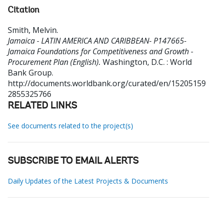
Citation
Smith, Melvin
.
Jamaica - LATIN AMERICA AND CARIBBEAN- P147665-
Jamaica Foundations for Competitiveness and Growth -
Procurement Plan (English).
Washington, D.C. : World
Bank Group.
http://documents.worldbank.org/curated/en/15205159
2855325766
RELATED LINKS
See documents related to the project(s)
SUBSCRIBE TO EMAIL ALERTS
Daily Updates of the Latest Projects & Documents