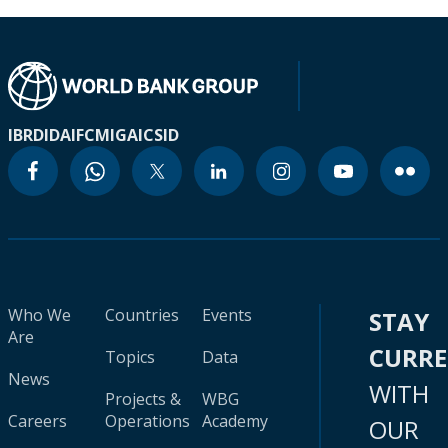
IBRD
IDA
IFC
MIGA
ICSID
Who We
Countries
Events
STAY
Are
CURR
Topics
Data
News
WITH
Projects &
WBG
Careers
Operations
Academy
OUR