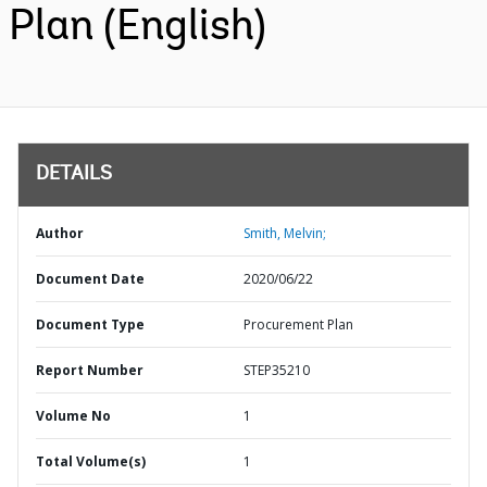
Plan (English)
DETAILS
Author
Smith, Melvin;
Document Date
2020/06/22
Document Type
Procurement Plan
Report Number
STEP35210
Volume No
1
Total Volume(s)
1