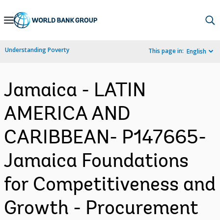
Skip
to
Main
Understanding Poverty
This page in:
English
Navigation
Jamaica - LATIN
AMERICA AND
CARIBBEAN- P147665-
Jamaica Foundations
for Competitiveness and
Growth - Procurement