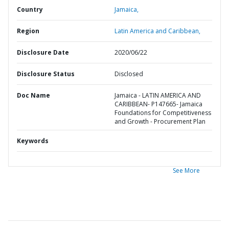
Country
Jamaica,
Region
Latin America and Caribbean,
Disclosure Date
2020/06/22
Disclosure Status
Disclosed
Doc Name
Jamaica - LATIN AMERICA AND
CARIBBEAN- P147665- Jamaica
Foundations for Competitiveness
and Growth - Procurement Plan
Keywords
See More