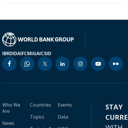
IBRD
IDA
IFC
MIGA
ICSID
Who We
Countries
Events
STAY
Are
CURR
Topics
Data
News
WITH