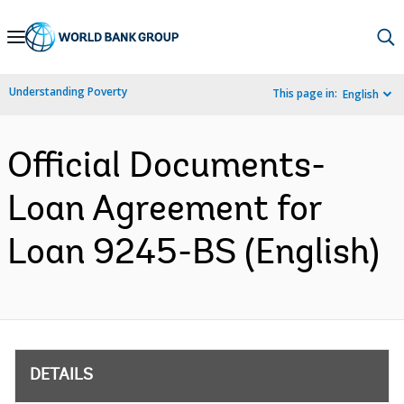
Skip
to
Main
Understanding Poverty
This page in:
English
Navigation
Official Documents-
Loan Agreement for
Loan 9245-BS (English)
DETAILS