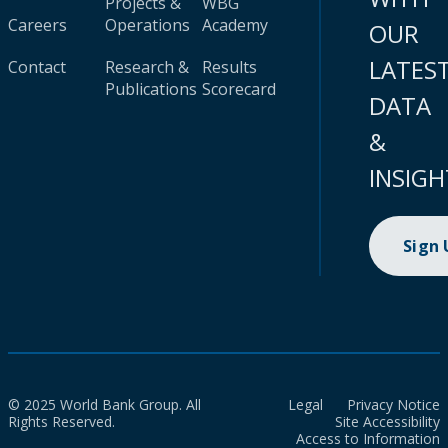
Projects &
WBG
Careers
Operations
Academy
OUR
LATES
Contact
Research &
Results
Publications
Scorecard
DATA
&
INSIGH
Sign
© 2025 World Bank Group. All
Legal
Privacy Notice
Rights Reserved.
Site Accessibility
Access to Information