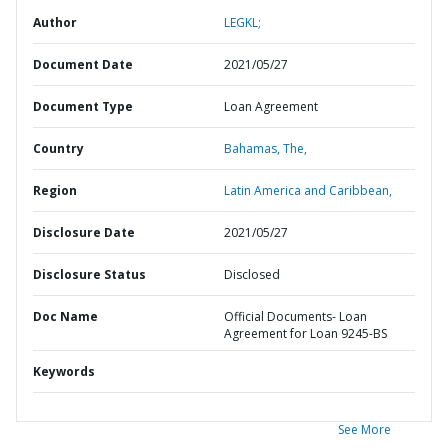
Author
LEGKL;
Document Date
2021/05/27
Document Type
Loan Agreement
Country
Bahamas,
The,
Region
Latin America and Caribbean,
Disclosure Date
2021/05/27
Disclosure Status
Disclosed
Doc Name
Official Documents- Loan
Agreement for Loan 9245-BS
Keywords
See More