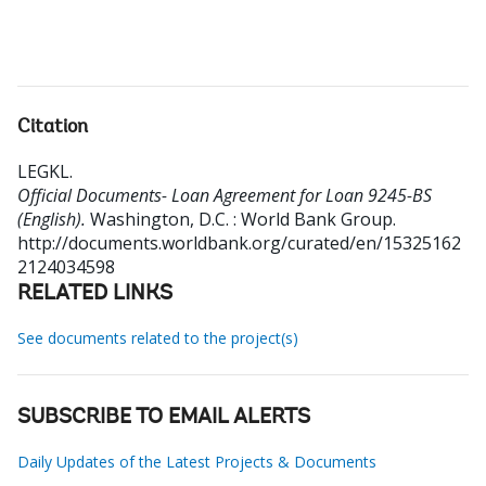
Citation
LEGKL
.
Official Documents- Loan Agreement for Loan 9245-BS
(English).
Washington, D.C. : World Bank Group.
http://documents.worldbank.org/curated/en/15325162
2124034598
RELATED LINKS
See documents related to the project(s)
SUBSCRIBE TO EMAIL ALERTS
Daily Updates of the Latest Projects & Documents