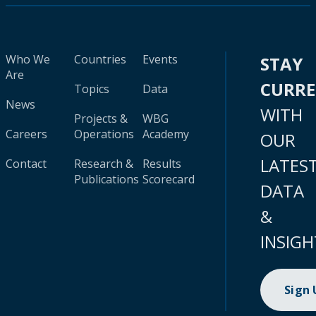
Who We
Countries
Events
STAY
Are
CURR
Topics
Data
News
WITH
Projects &
WBG
Careers
Operations
Academy
OUR
LATES
Contact
Research &
Results
Publications
Scorecard
DATA
&
INSIGH
Sign