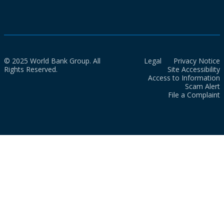
© 2025 World Bank Group. All
Legal
Privacy Notice
Rights Reserved.
Site Accessibility
Access to Information
Scam Alert
File a Complaint