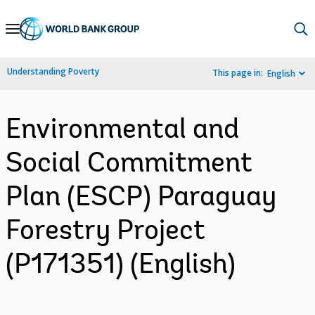
Skip
to
Main
Understanding Poverty
This page in:
English
Navigation
Environmental and
Social Commitment
Plan (ESCP) Paraguay
Forestry Project
(P171351) (English)