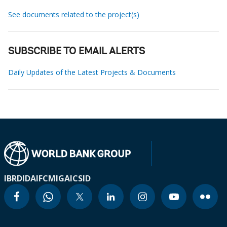
See documents related to the project(s)
SUBSCRIBE TO EMAIL ALERTS
Daily Updates of the Latest Projects & Documents
IBRD
IDA
IFC
MIGA
ICSID