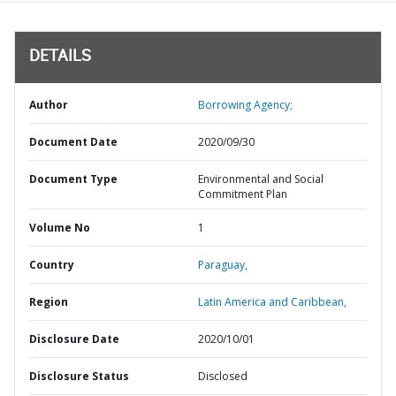
DETAILS
Author
Borrowing Agency;
Document Date
2020/09/30
Document Type
Environmental and Social
Commitment Plan
Volume No
1
Country
Paraguay,
Region
Latin America and Caribbean,
Disclosure Date
2020/10/01
Disclosure Status
Disclosed