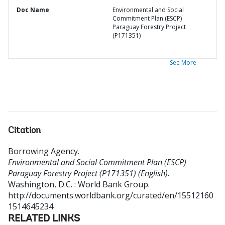
Doc Name
Environmental and Social
Commitment Plan (ESCP)
Paraguay Forestry Project
(P171351)
See More
Citation
Borrowing Agency
.
Environmental and Social Commitment Plan (ESCP)
Paraguay Forestry Project (P171351) (English).
Washington, D.C. : World Bank Group.
http://documents.worldbank.org/curated/en/15512160
1514645234
RELATED LINKS