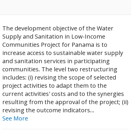
The development objective of the Water
Supply and Sanitation in Low-Income
Communities Project for Panama is to
increase access to sustainable water supply
and sanitation services in participating
communities. The level two restructuring
includes: (i) revising the scope of selected
project activities to adapt them to the
current activities' costs and to the synergies
resulting from the approval of the project; (ii)
revising the outcome indicators...
See More