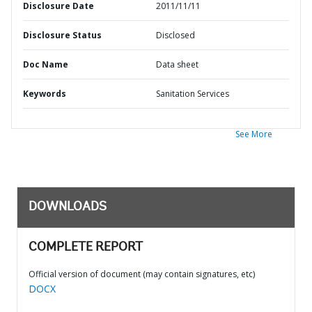
Disclosure Date
2011/11/11
Disclosure Status
Disclosed
Doc Name
Data sheet
Keywords
Sanitation Services
See More
DOWNLOADS
COMPLETE REPORT
Official version of document (may contain signatures, etc)
DOCX