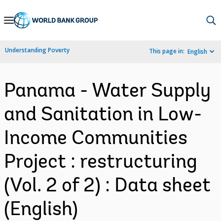
Skip
to
Main
Understanding Poverty
This page in:
English
Navigation
Panama - Water Supply
and Sanitation in Low-
Income Communities
Project : restructuring
(Vol. 2 of 2) : Data sheet
(English)