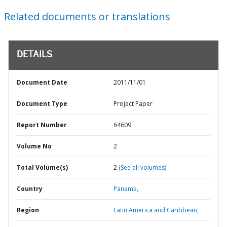
Related documents or translations
DETAILS
Document Date
2011/11/01
Document Type
Project Paper
Report Number
64609
Volume No
2
Total Volume(s)
2
(See all volumes)
Country
Panama,
Region
Latin America and Caribbean,