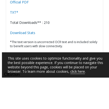
Official PDF
TXT*
Total Downloads** : 210
Download Stats
*The text version is uncorrected OCR text and is included solely
to benefit users with slow connectivity.
This site uses cookies to optimize functionality and give you
the best possible experience. If you continue to navigate this
website beyond this page, cookies will be placed on your
browser. To learn more about cookies,
click here
.
Citation
Panama - Water Supply and Sanitation in Low-Income
Communities Project : restructuring (Vol. 2 of 2) : Data sheet
(English).
Washington, DC: World Bank.
http://documents.worldbank.org/curated/en/15542146
8147310913