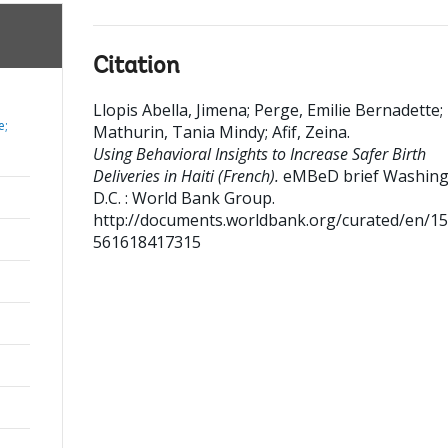
Citation
Llopis Abella, Jimena
;
Perge, Emilie Bernadette
;
e;
Mathurin, Tania Mindy
;
Afif, Zeina
.
Using Behavioral Insights to Increase Safer Birth
Deliveries in Haiti (French).
eMBeD brief
Washing
D.C. : World Bank Group.
http://documents.worldbank.org/curated/en/1
561618417315