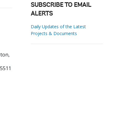
SUBSCRIBE TO EMAIL
ALERTS
Daily Updates of the Latest
Projects & Documents
ton,
55511