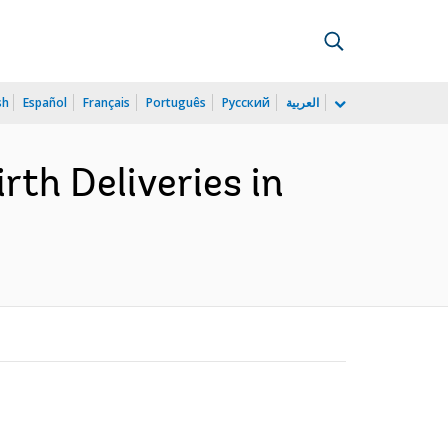
sh
Español
Français
Português
Русский
العربية
rth Deliveries in