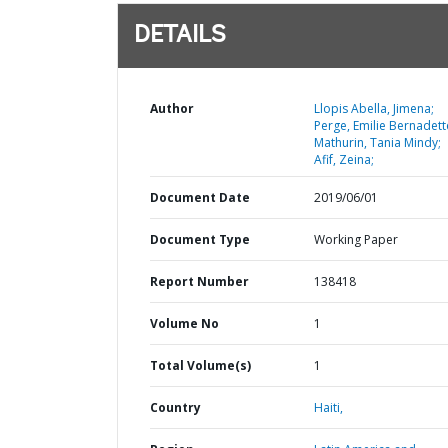
DETAILS
Author
Llopis Abella, Jimena;
Perge, Emilie Bernadett
Mathurin, Tania Mindy;
Afif, Zeina;
Document Date
2019/06/01
Document Type
Working Paper
Report Number
138418
Volume No
1
Total Volume(s)
1
Country
Haiti,