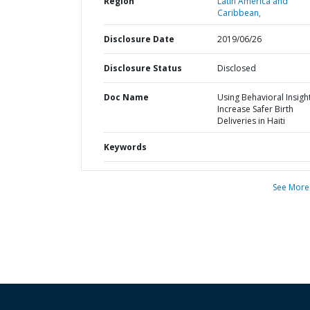
Region
Latin America and
Caribbean,
Disclosure Date
2019/06/26
Disclosure Status
Disclosed
Doc Name
Using Behavioral Insigh
Increase Safer Birth
Deliveries in Haiti
Keywords
See More