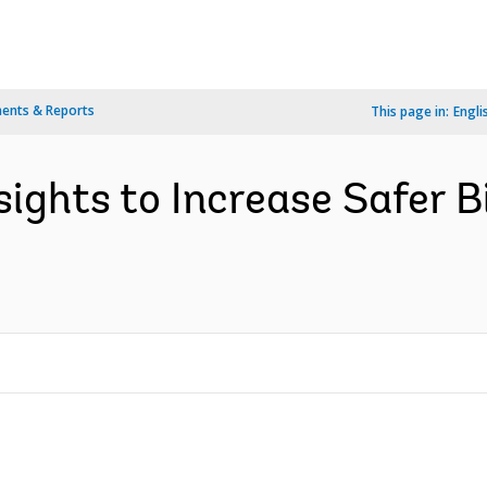
ents & Reports
This page in:
Engli
ights to Increase Safer Bi