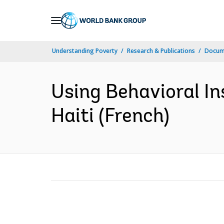
Skip
to
Main
Understanding Poverty
Research & Publications
Docum
Navigation
Using Behavioral Ins
Haiti (French)