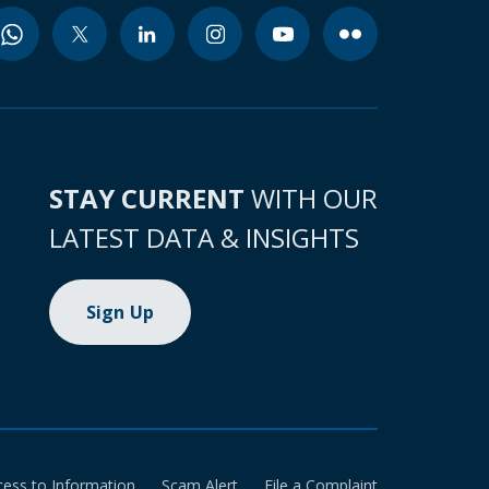
STAY CURRENT
WITH OUR
LATEST DATA & INSIGHTS
Sign Up
cess to Information
Scam Alert
File a Complaint