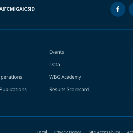
A
IFC
MIGA
ICSID
Events
Data
Operations
WBG Academy
Publications
Results Scorecard
Legal
Privacy Notice
Site Accessibility
Ac