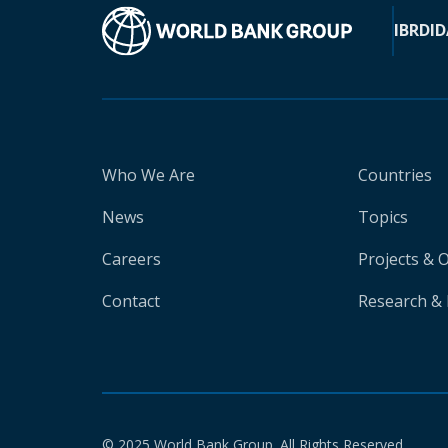
IBRD
ID
Who We Are
Countries
News
Topics
Careers
Projects & 
Contact
Research & 
© 2025 World Bank Group. All Rights Reserved.