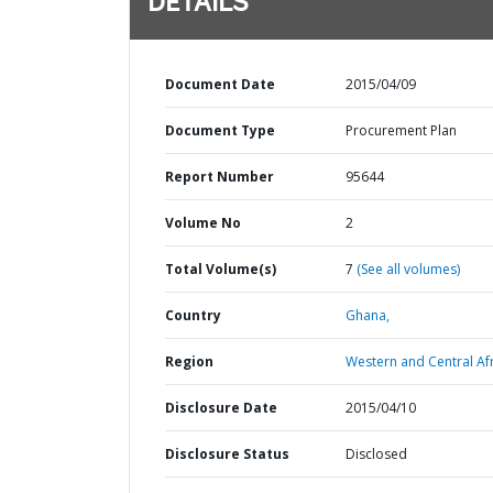
DETAILS
Document Date
2015/04/09
Document Type
Procurement Plan
Report Number
95644
Volume No
2
Total Volume(s)
7
(See all volumes)
Country
Ghana,
Region
Western and Central Afr
Disclosure Date
2015/04/10
Disclosure Status
Disclosed