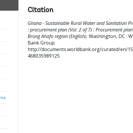
Citation
Ghana - Sustainable Rural Water and Sanitation Pr
: procurement plan (Vol. 2 of 7) : Procurement plan
Brong Ahafo region (English).
Washington, DC : W
Bank Group.
http://documents.worldbank.org/curated/en/1
468035989125
ica,