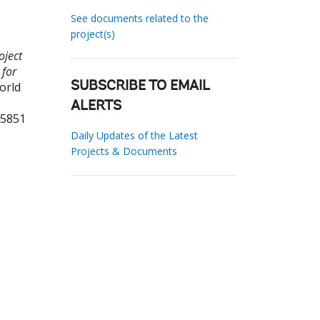
See documents related to the
project(s)
oject
 for
orld
SUBSCRIBE TO EMAIL
ALERTS
55851
Daily Updates of the Latest
Projects & Documents