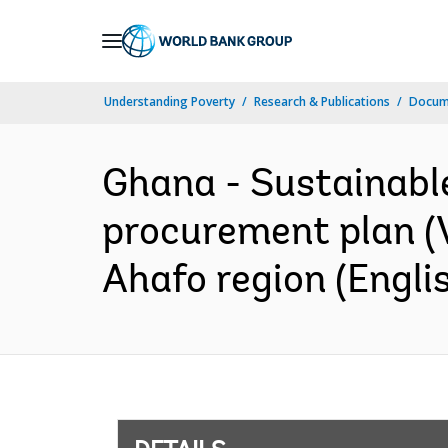
Skip
to
Main
Understanding Poverty
Research & Publications
Docum
Navigation
Ghana - Sustainable
procurement plan (V
Ahafo region (Engli