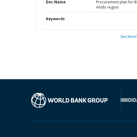
Doc Name
Procurement plan for 
Ahafo region
Keywords
See More
IBRD
ID