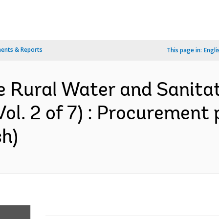
ents & Reports
This page in:
Engli
 Rural Water and Sanitati
ol. 2 of 7) : Procurement 
sh)