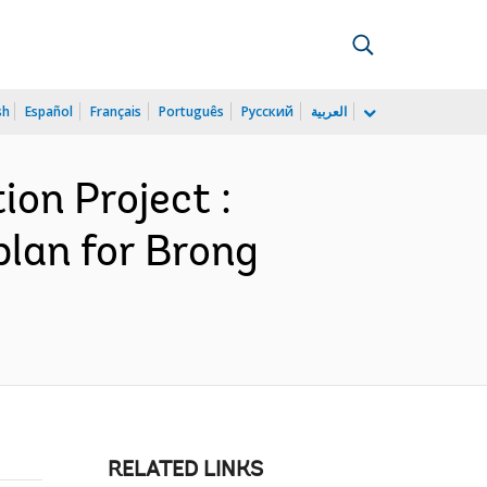
sh
Español
Français
Português
Русский
العربية
on Project :
plan for Brong
RELATED LINKS