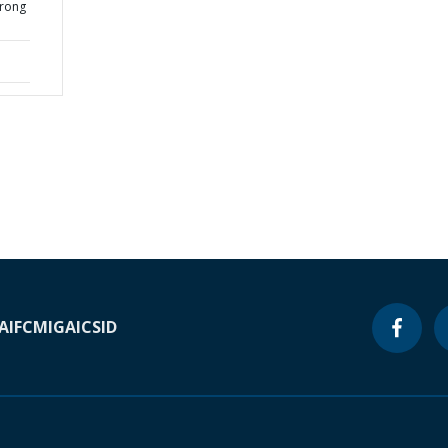
Brong
A
IFC
MIGA
ICSID