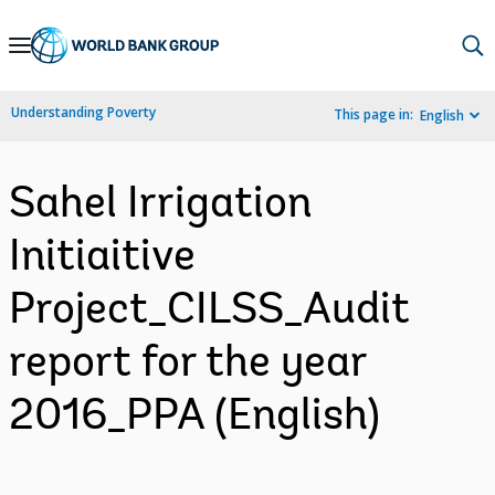
Skip
to
Main
Understanding Poverty
This page in:
English
Navigation
Sahel Irrigation
Initiaitive
Project_CILSS_Audit
report for the year
2016_PPA (English)