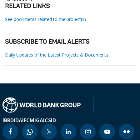
RELATED LINKS
See documents related to the project(s)
SUBSCRIBE TO EMAIL ALERTS
Daily Updates of the Latest Projects & Documents
IBRD
IDA
IFC
MIGA
ICSID