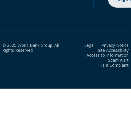
© 2025 World Bank Group. All
Legal
Privacy Notice
Rights Reserved.
Site Accessibility
Access to Information
Scam Alert
File a Complaint