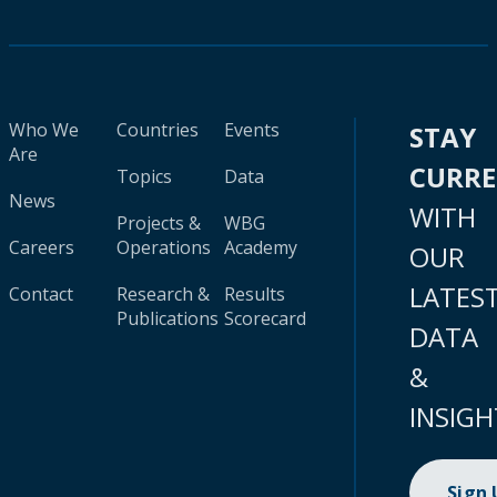
Who We
Countries
Events
STAY
Are
CURR
Topics
Data
News
WITH
Projects &
WBG
Careers
Operations
Academy
OUR
LATES
Contact
Research &
Results
Publications
Scorecard
DATA
&
INSIGH
Sign