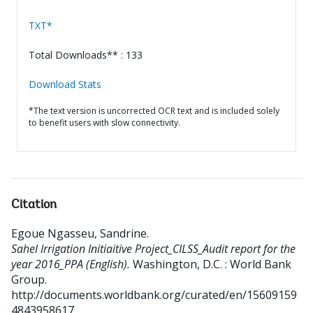
TXT*
Total Downloads** : 133
Download Stats
*The text version is uncorrected OCR text and is included solely
to benefit users with slow connectivity.
Citation
Egoue Ngasseu, Sandrine
.
Sahel Irrigation Initiaitive Project_CILSS_Audit report for the
year 2016_PPA (English).
Washington, D.C. : World Bank
Group.
http://documents.worldbank.org/curated/en/15609159
4843958617