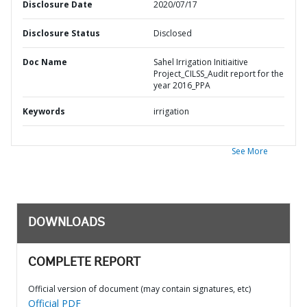
Disclosure Date
2020/07/17
Disclosure Status
Disclosed
Doc Name
Sahel Irrigation Initiaitive
Project_CILSS_Audit report for the
year 2016_PPA
Keywords
irrigation
See More
DOWNLOADS
COMPLETE REPORT
Official version of document (may contain signatures, etc)
Official PDF