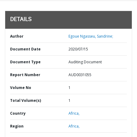
DETAILS
Author
Egoue Ngasseu, Sandrine;
Document Date
2020/07/15
Document Type
Auditing Document
Report Number
AUD0031055
Volume No
1
Total Volume(s)
1
Country
Africa,
Region
Africa,