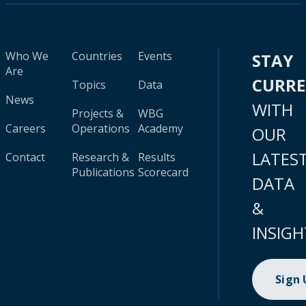
Who We
Countries
Events
STAY
Are
CURR
Topics
Data
News
WITH
Projects &
WBG
Careers
Operations
Academy
OUR
LATES
Contact
Research &
Results
Publications
Scorecard
DATA
&
INSIGH
Sign