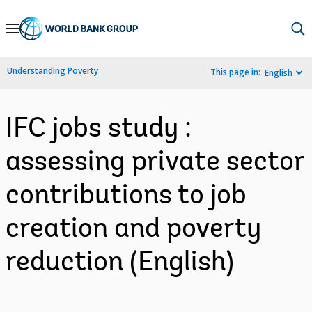
Skip
to
Main
Understanding Poverty
This page in:
English
Navigation
IFC jobs study :
assessing private sector
contributions to job
creation and poverty
reduction (English)