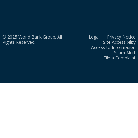
© 2025 World Bank Group. All
Legal
Privacy Notice
Rights Reserved.
Site Accessibility
Access to Information
Scam Alert
File a Complaint