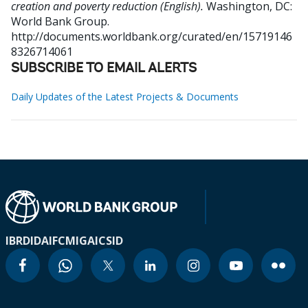
creation and poverty reduction (English).
Washington, DC:
World Bank Group.
http://documents.worldbank.org/curated/en/15719146
8326714061
SUBSCRIBE TO EMAIL ALERTS
Daily Updates of the Latest Projects & Documents
IBRD
IDA
IFC
MIGA
ICSID