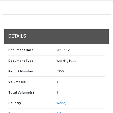
DETAILS
Document Date
2013/01/15
Document Type
Working Paper
Report Number
83508
Volume No
1
Total Volume(s)
1
Country
World,