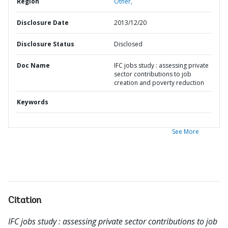
Region
Other,
Disclosure Date
2013/12/20
Disclosure Status
Disclosed
Doc Name
IFC jobs study : assessing private
sector contributions to job
creation and poverty reduction
Keywords
See More
Citation
IFC jobs study : assessing private sector contributions to job