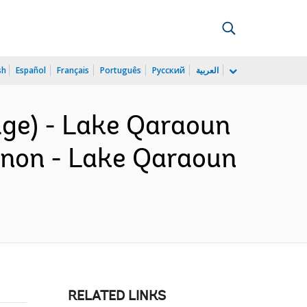
sh
Español
Français
Português
Русский
العربية
age) - Lake Qaraoun
banon - Lake Qaraoun
RELATED LINKS