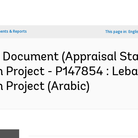
ents & Reports
This page in:
Engli
n Document (Appraisal St
n Project - P147854 : Le
 Project (Arabic)