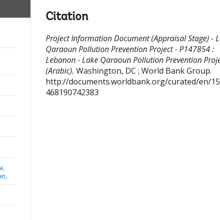
Citation
Project Information Document (Appraisal Stage) - 
Qaraoun Pollution Prevention Project - P147854 :
Lebanon - Lake Qaraoun Pollution Prevention Proj
(Arabic).
Washington, DC ; World Bank Group.
http://documents.worldbank.org/curated/en/1
468190742383
a,
an,