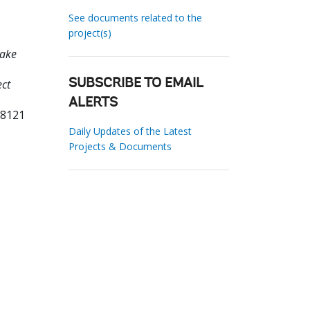
See documents related to the
project(s)
Lake
ect
SUBSCRIBE TO EMAIL
ALERTS
58121
Daily Updates of the Latest
Projects & Documents