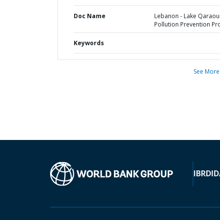
Doc Name
Lebanon - Lake Qaraou
Pollution Prevention Pr
Keywords
See More
IBRD
ID