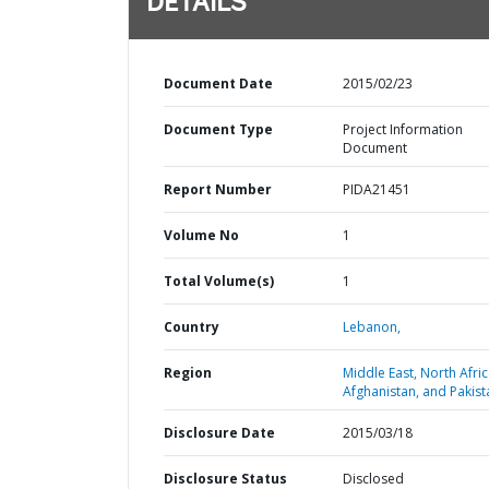
DETAILS
Document Date
2015/02/23
Document Type
Project Information
Document
Report Number
PIDA21451
Volume No
1
Total Volume(s)
1
Country
Lebanon,
Region
Middle East, North Afric
Afghanistan, and Pakist
Disclosure Date
2015/03/18
Disclosure Status
Disclosed