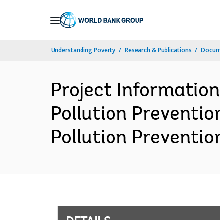
Skip
to
Main
Understanding Poverty
Research & Publications
Docum
Navigation
Project Informatio
Pollution Preventio
Pollution Prevention