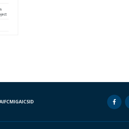
n
oject
A
IFC
MIGA
ICSID