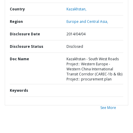
Country
Kazakhstan,
Region
Europe and Central Asia,
Disclosure Date
2014/04/04
Disclosure Status
Disclosed
Doc Name
Kazakhstan - South West Roads
Project : Western Europe -
Western China International
Transit Corridor (CAREC-1b & 6b)
Project : procurement plan
Keywords
See More