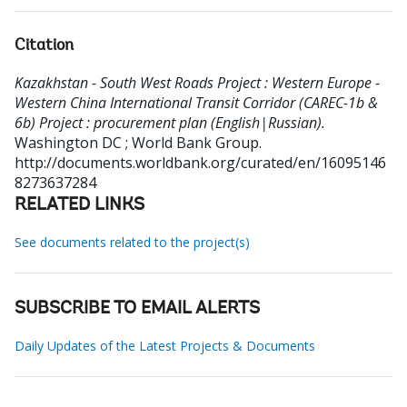
Citation
Kazakhstan - South West Roads Project : Western Europe -
Western China International Transit Corridor (CAREC-1b &
6b) Project : procurement plan (English|Russian).
Washington DC ; World Bank Group.
http://documents.worldbank.org/curated/en/16095146
8273637284
RELATED LINKS
See documents related to the project(s)
SUBSCRIBE TO EMAIL ALERTS
Daily Updates of the Latest Projects & Documents