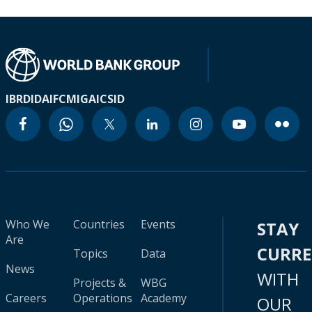
IBRD
IDA
IFC
MIGA
ICSID
Who We
Countries
Events
STAY
Are
CURR
Topics
Data
News
WITH
Projects &
WBG
Careers
Operations
Academy
OUR