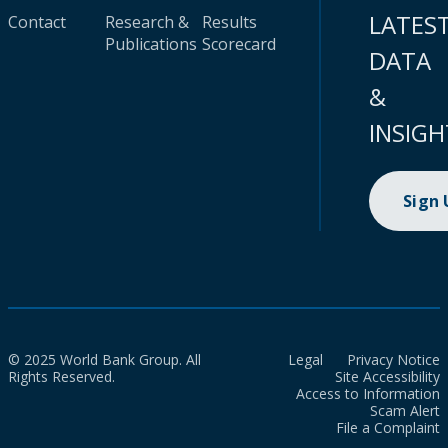
LATES
Contact
Research &
Results
Publications
Scorecard
DATA
&
INSIGH
Sign
© 2025 World Bank Group. All
Legal
Privacy Notice
Rights Reserved.
Site Accessibility
Access to Information
Scam Alert
File a Complaint