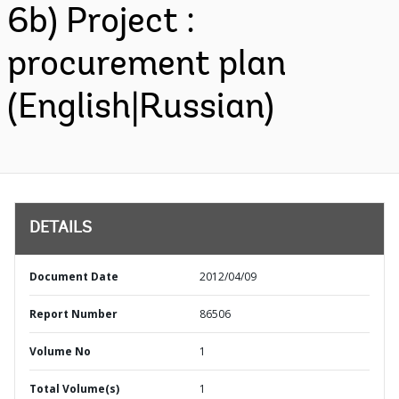
6b) Project :
procurement plan
(English|Russian)
DETAILS
Document Date
2012/04/09
Report Number
86506
Volume No
1
Total Volume(s)
1