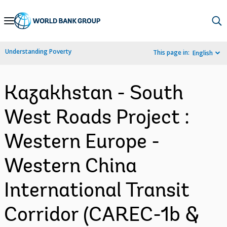
Skip
to
Main
Understanding Poverty
This page in:
English
Navigation
Kazakhstan - South
West Roads Project :
Western Europe -
Western China
International Transit
Corridor (CAREC-1b &