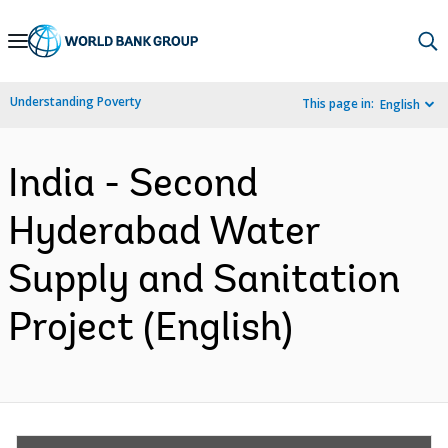
Skip
to
Main
Understanding Poverty
This page in:
English
Navigation
India - Second
Hyderabad Water
Supply and Sanitation
Project (English)