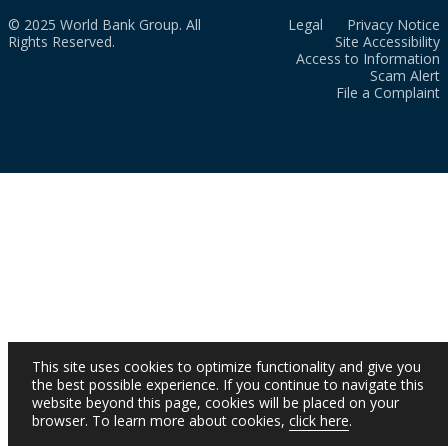
© 2025 World Bank Group. All
Legal
Privacy Notice
Rights Reserved.
Site Accessibility
Access to Information
Scam Alert
File a Complaint
This site uses cookies to optimize functionality and give you
the best possible experience. If you continue to navigate this
website beyond this page, cookies will be placed on your
browser. To learn more about cookies,
click here
.