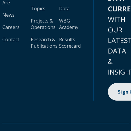
Are
CURR
Topics
Data
News
WITH
Projects &
WBG
Careers
Operations
Academy
OUR
LATES
Contact
Research &
Results
Publications
Scorecard
DATA
&
INSIGH
Sign