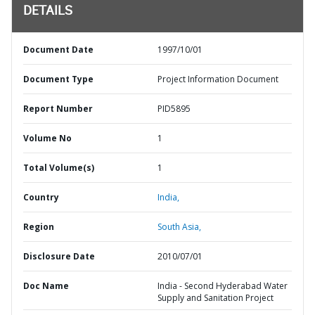
DETAILS
Document Date
1997/10/01
Document Type
Project Information Document
Report Number
PID5895
Volume No
1
Total Volume(s)
1
Country
India,
Region
South Asia,
Disclosure Date
2010/07/01
Doc Name
India - Second Hyderabad Water
Supply and Sanitation Project