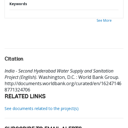
Keywords
See More
Citation
India - Second Hyderabad Water Supply and Sanitation
Project (English).
Washington, D.C. : World Bank Group.
http://documents.worldbank.org/curated/en/16247146
8771324706
RELATED LINKS
See documents related to the project(s)