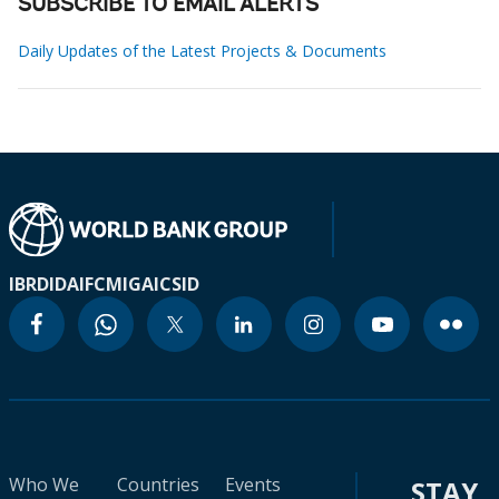
SUBSCRIBE TO EMAIL ALERTS
Daily Updates of the Latest Projects & Documents
IBRD
IDA
IFC
MIGA
ICSID
Who We
Countries
Events
STAY