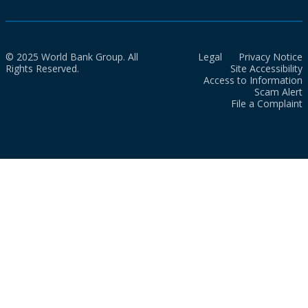
© 2025 World Bank Group. All
Legal
Privacy Notice
Rights Reserved.
Site Accessibility
Access to Information
Scam Alert
File a Complaint