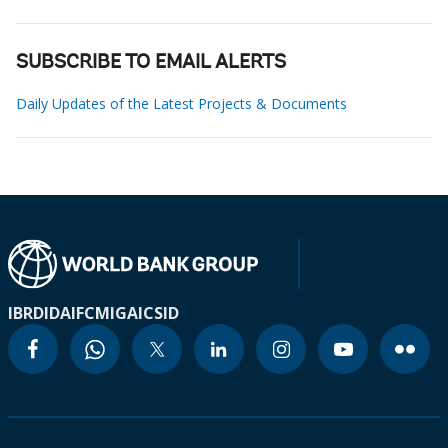
SUBSCRIBE TO EMAIL ALERTS
Daily Updates of the Latest Projects & Documents
IBRD
IDA
IFC
MIGA
ICSID