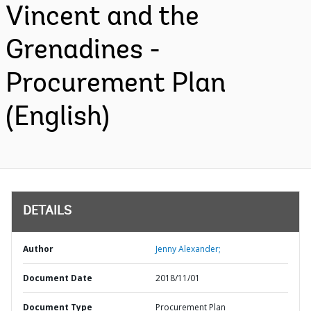
Vincent and the
Grenadines -
Procurement Plan
(English)
DETAILS
Author
Jenny Alexander;
Document Date
2018/11/01
Document Type
Procurement Plan