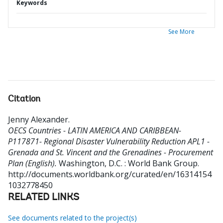
Keywords
See More
Citation
Jenny Alexander
.
OECS Countries - LATIN AMERICA AND CARIBBEAN-
P117871- Regional Disaster Vulnerability Reduction APL1 -
Grenada and St. Vincent and the Grenadines - Procurement
Plan (English).
Washington, D.C. : World Bank Group.
http://documents.worldbank.org/curated/en/16314154
1032778450
RELATED LINKS
See documents related to the project(s)