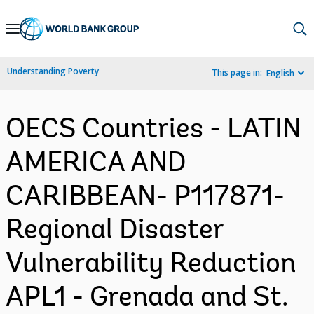
Skip
to
Main
Understanding Poverty
This page in:
English
Navigation
OECS Countries - LATIN
AMERICA AND
CARIBBEAN- P117871-
Regional Disaster
Vulnerability Reduction
APL1 - Grenada and St.