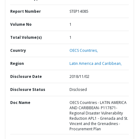
Report Number
STEP14085
Volume No
1
Total Volume(s)
1
Country
OECS Countries,
Region
Latin America and Caribbean,
Disclosure Date
2018/11/02
Disclosure Status
Disclosed
Doc Name
OECS Countries - LATIN AMERICA
AND CARIBBEAN- P117871-
Regional Disaster Vulnerability
Reduction APL1 - Grenada and St.
Vincent and the Grenadines -
Procurement Plan