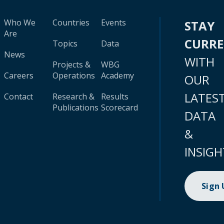
Who We
Countries
Events
STAY
Are
CURR
Topics
Data
News
WITH
Projects &
WBG
Careers
Operations
Academy
OUR
LATES
Contact
Research &
Results
Publications
Scorecard
DATA
&
INSIGH
Sign