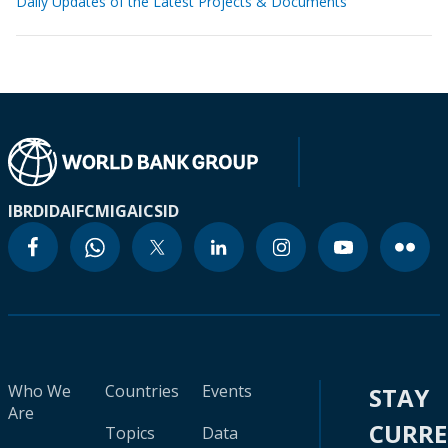
Daily Updates of the Latest Projects & Documents
IBRD
IDA
IFC
MIGA
ICSID
Who We
Countries
Events
STAY
Are
CURR
Topics
Data