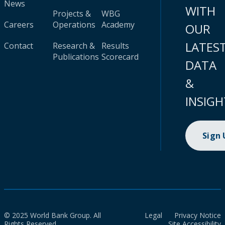
News
WITH
Projects &
WBG
Careers
Operations
Academy
OUR
LATES
Contact
Research &
Results
Publications
Scorecard
DATA
&
INSIGH
Sign
© 2025 World Bank Group. All
Legal
Privacy Notice
Rights Reserved.
Site Accessibility