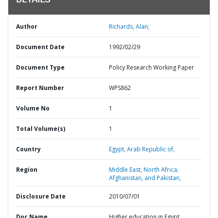
DETAILS
Author
Richards, Alan;
Document Date
1992/02/29
Document Type
Policy Research Working Paper
Report Number
WPS862
Volume No
1
Total Volume(s)
1
Country
Egypt,
Arab Republic of,
Region
Middle East, North Africa,
Afghanistan, and Pakistan,
Disclosure Date
2010/07/01
Doc Name
Higher education in Egypt