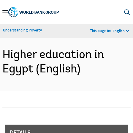
Skip
to
Main
Understanding Poverty
This page in:
English
Navigation
Higher education in
Egypt (English)