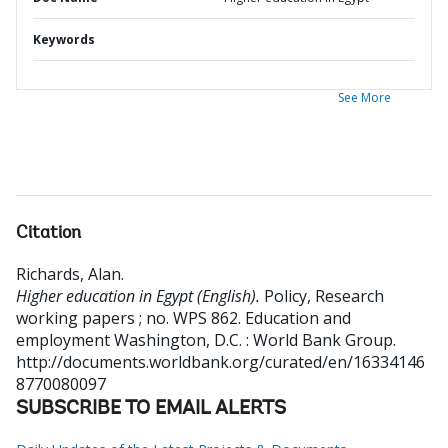
Keywords
See More
Citation
Richards, Alan
.
Higher education in Egypt (English).
Policy, Research
working papers ; no. WPS 862. Education and
employment
Washington, D.C. : World Bank Group.
http://documents.worldbank.org/curated/en/16334146
8770080097
SUBSCRIBE TO EMAIL ALERTS