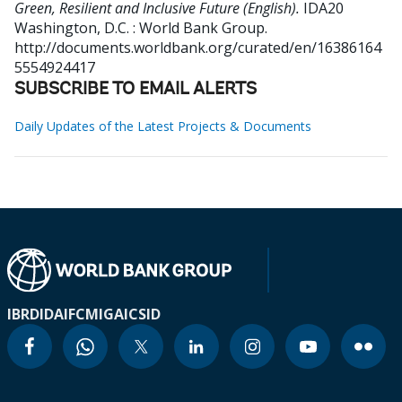
Green, Resilient and Inclusive Future (English).
IDA20
Washington, D.C. : World Bank Group.
http://documents.worldbank.org/curated/en/16386164
5554924417
SUBSCRIBE TO EMAIL ALERTS
Daily Updates of the Latest Projects & Documents
IBRD
IDA
IFC
MIGA
ICSID