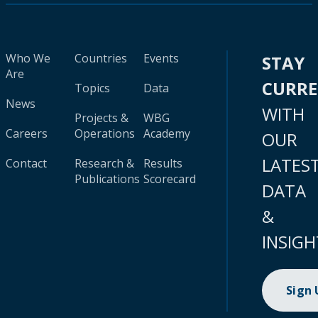
Who We
Countries
Events
STAY
Are
CURR
Topics
Data
News
WITH
Projects &
WBG
Careers
Operations
Academy
OUR
LATES
Contact
Research &
Results
Publications
Scorecard
DATA
&
INSIGH
Sign