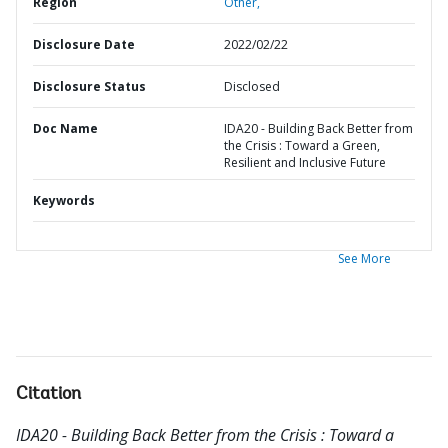
Region
Other,
Disclosure Date
2022/02/22
Disclosure Status
Disclosed
Doc Name
IDA20 - Building Back Better from
the Crisis : Toward a Green,
Resilient and Inclusive Future
Keywords
See More
Citation
IDA20 - Building Back Better from the Crisis : Toward a