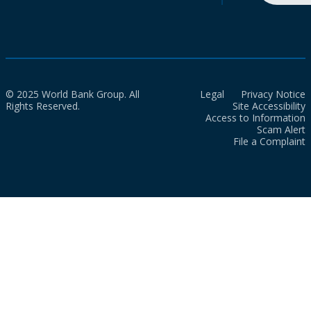
© 2025 World Bank Group. All
Legal
Privacy Notice
Rights Reserved.
Site Accessibility
Access to Information
Scam Alert
File a Complaint