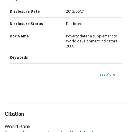
Disclosure Date
2013/06/21
Disclosure Status
Disclosed
Doc Name
Poverty data : a supplement to
World development indicators
2008
Keywords
See More
Citation
World Bank
.