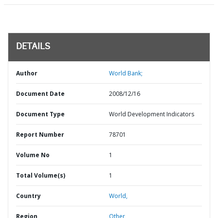
DETAILS
Author
World Bank;
Document Date
2008/12/16
Document Type
World Development Indicators
Report Number
78701
Volume No
1
Total Volume(s)
1
Country
World,
Region
Other,