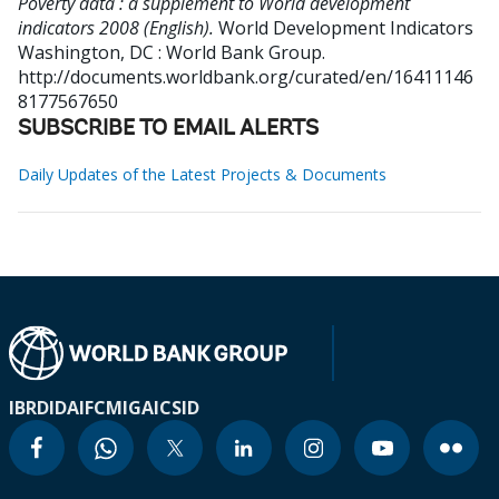
Poverty data : a supplement to World development
indicators 2008 (English).
World Development Indicators
Washington, DC : World Bank Group.
http://documents.worldbank.org/curated/en/16411146
8177567650
SUBSCRIBE TO EMAIL ALERTS
Daily Updates of the Latest Projects & Documents
IBRD
IDA
IFC
MIGA
ICSID