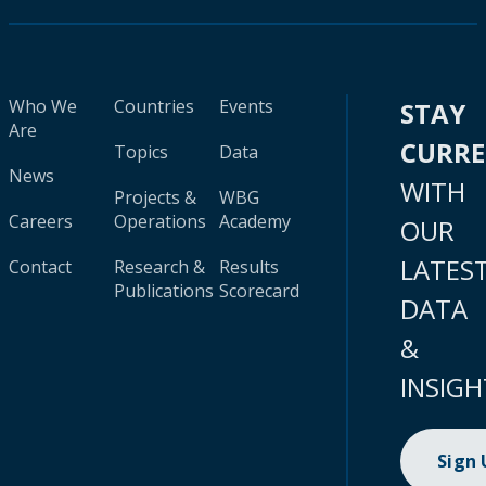
Who We
Countries
Events
STAY
Are
CURR
Topics
Data
News
WITH
Projects &
WBG
Careers
Operations
Academy
OUR
LATES
Contact
Research &
Results
Publications
Scorecard
DATA
&
INSIGH
Sign