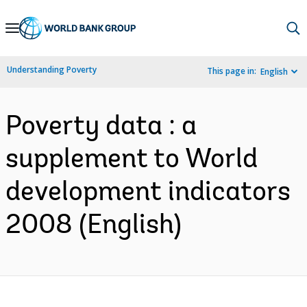
Skip
to
Main
Understanding Poverty
This page in:
English
Navigation
Poverty data : a
supplement to World
development indicators
2008 (English)