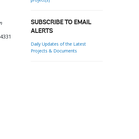
n
SUBSCRIBE TO EMAIL
ALERTS
64331
Daily Updates of the Latest
Projects & Documents