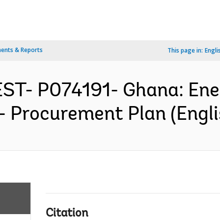
ents & Reports
This page in:
Engli
ST- P074191- Ghana: En
- Procurement Plan (Engli
Citation