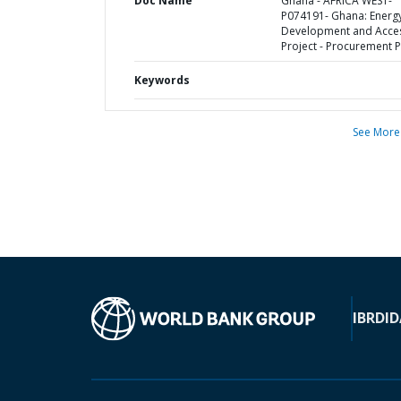
Doc Name
Ghana - AFRICA WEST-
P074191- Ghana: Energ
Development and Acce
Project - Procurement P
Keywords
See More
IBRD
ID