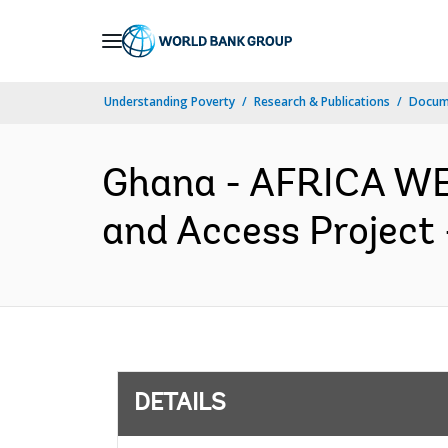
Skip
to
Main
Understanding Poverty
Research & Publications
Docum
Navigation
Ghana - AFRICA WE
and Access Project 
DETAILS