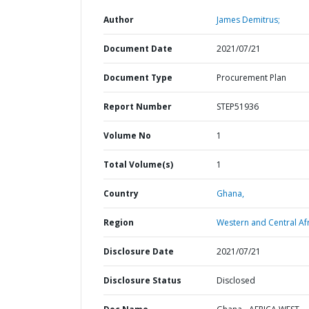
Author
James Demitrus;
Document Date
2021/07/21
Document Type
Procurement Plan
Report Number
STEP51936
Volume No
1
Total Volume(s)
1
Country
Ghana,
Region
Western and Central Afr
Disclosure Date
2021/07/21
Disclosure Status
Disclosed