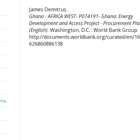
James Demitrus
.
Ghana - AFRICA WEST- P074191- Ghana: Energy
Development and Access Project - Procurement Pla
(English).
Washington, D.C. : World Bank Group.
http://documents.worldbank.org/curated/en/1
626860886138
ica,