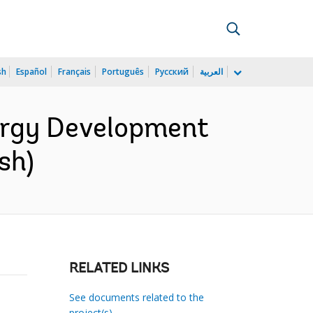
sh
Español
Français
Português
Русский
العربية
ergy Development
sh)
RELATED LINKS
See documents related to the
project(s)