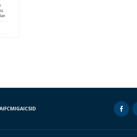
y
ss
lan
A
IFC
MIGA
ICSID