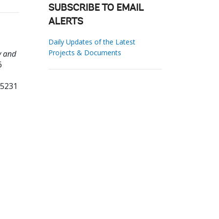
SUBSCRIBE TO EMAIL
ALERTS
Daily Updates of the Latest
Projects & Documents
y and
6
65231