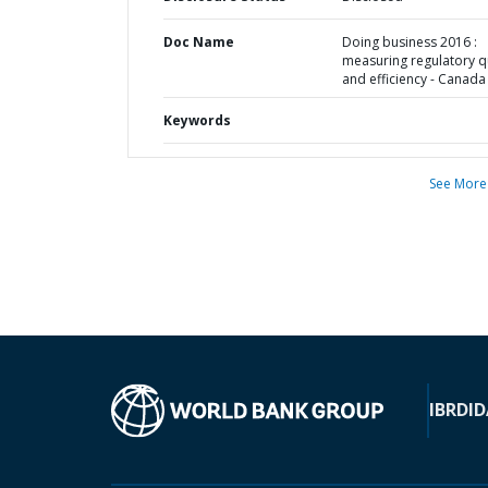
Doc Name
Doing business 2016 :
measuring regulatory qu
and efficiency - Canada
Keywords
See More
IBRD
ID