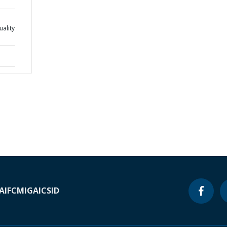
ality
A
IFC
MIGA
ICSID