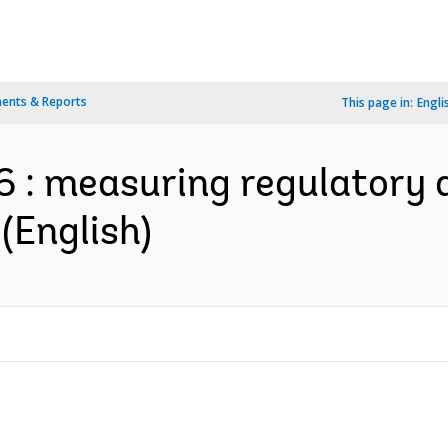
ents & Reports
This page in:
Engli
 : measuring regulatory 
(English)