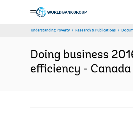
Skip
to
Main
Understanding Poverty
Research & Publications
Docum
Navigation
Doing business 2016
efficiency - Canada 