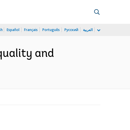
sh
Español
Français
Português
Русский
العربية
quality and