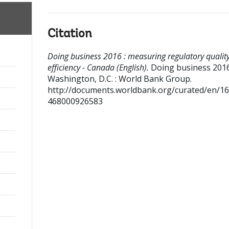
Citation
Doing business 2016 : measuring regulatory qualit
efficiency - Canada (English).
Doing business 201
Washington, D.C. : World Bank Group.
http://documents.worldbank.org/curated/en/1
468000926583