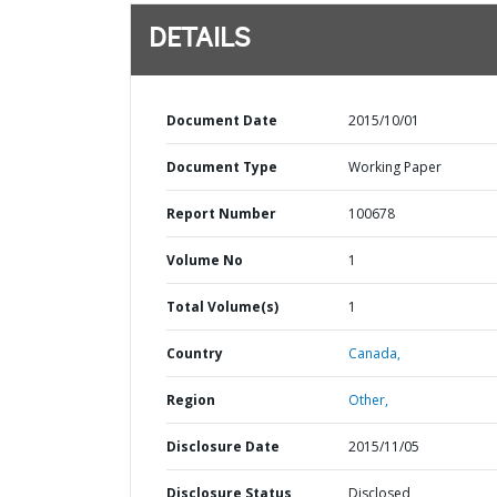
DETAILS
Document Date
2015/10/01
Document Type
Working Paper
Report Number
100678
Volume No
1
Total Volume(s)
1
Country
Canada,
Region
Other,
Disclosure Date
2015/11/05
Disclosure Status
Disclosed