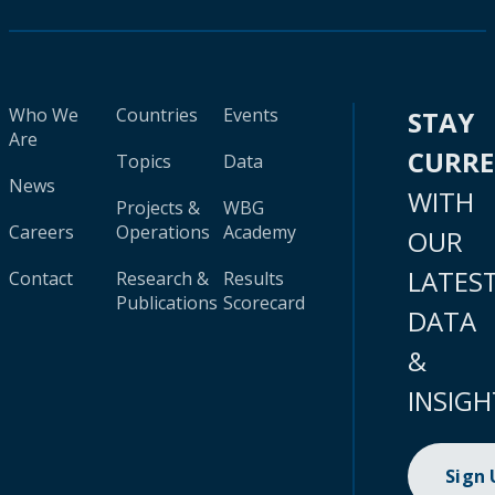
Who We
Countries
Events
STAY
Are
CURR
Topics
Data
News
WITH
Projects &
WBG
Careers
Operations
Academy
OUR
LATES
Contact
Research &
Results
Publications
Scorecard
DATA
&
INSIGH
Sign