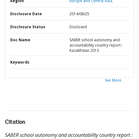
Region
Europe and Central Asia,
Disclosure Date
2014/08/25
Disclosure Status
Disclosed
Doc Name
SABER school autonomy and
accountability country report :
Kazakhstan 2013
Keywords
See More
Citation
SABER school autonomy and accountability country report :