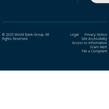
© 2025 World Bank Group. All
Legal
Privacy Notice
Rights Reserved.
Site Accessibility
Access to Information
Scam Alert
File a Complaint