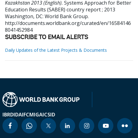
Kazakhstan 2013 (English).
Systems Approach for Better
Education Results (SABER) country report ; 2013
Washington, DC: World Bank Group.
http://documents.worldbank.org/curated/en/16584146
8041452984
SUBSCRIBE TO EMAIL ALERTS
Daily Updates of the Latest Projects & Documents
IBRD
IDA
IFC
MIGA
ICSID