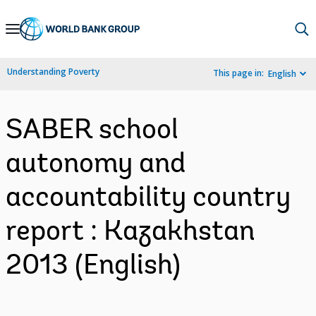
Skip
to
Main
Understanding Poverty
This page in:
English
Navigation
SABER school
autonomy and
accountability country
report : Kazakhstan
2013 (English)