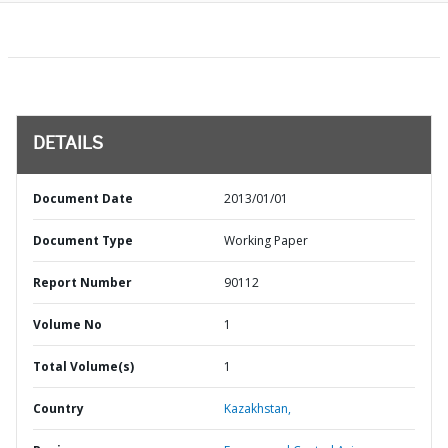
DETAILS
Document Date
2013/01/01
Document Type
Working Paper
Report Number
90112
Volume No
1
Total Volume(s)
1
Country
Kazakhstan,