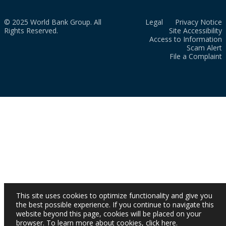
© 2025 World Bank Group. All
Legal
Privacy Notice
Rights Reserved.
Site Accessibility
Access to Information
Scam Alert
File a Complaint
This site uses cookies to optimize functionality and give you
the best possible experience. If you continue to navigate this
website beyond this page, cookies will be placed on your
browser. To learn more about cookies,
click here
.