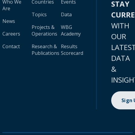
Who We
Countries
Events
STAY
Are
CURR
Topics
Data
News
WITH
Projects &
WBG
Careers
Operations
Academy
OUR
LATES
Contact
Research &
Results
Publications
Scorecard
DATA
&
INSIGH
Sign