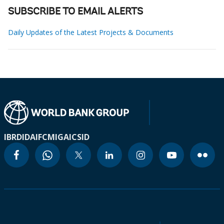
SUBSCRIBE TO EMAIL ALERTS
Daily Updates of the Latest Projects & Documents
IBRD
IDA
IFC
MIGA
ICSID