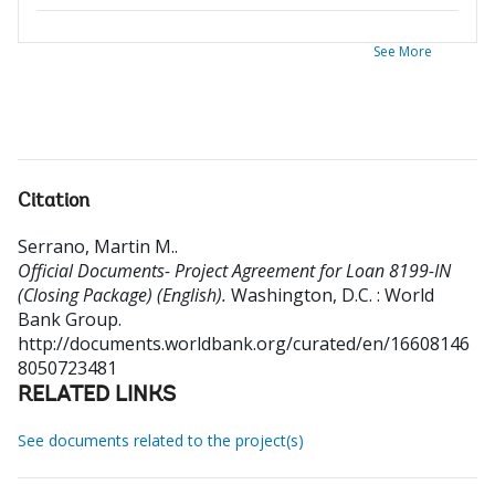
See More
Citation
Serrano, Martin M.
.
Official Documents- Project Agreement for Loan 8199-IN
(Closing Package) (English).
Washington, D.C. : World
Bank Group.
http://documents.worldbank.org/curated/en/16608146
8050723481
RELATED LINKS
See documents related to the project(s)