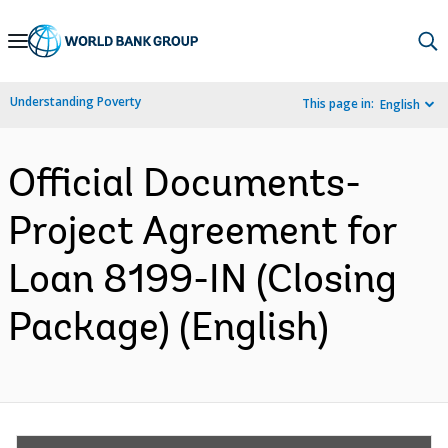
Skip
to
Main
Understanding Poverty
This page in:
English
Navigation
Official Documents-
Project Agreement for
Loan 8199-IN (Closing
Package) (English)