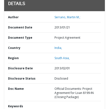
DETAILS
Author
Serrano, Martin M.;
Document Date
2013/01/21
Document Type
Project Agreement
Country
India,
Region
South Asia,
Disclosure Date
2013/02/01
Disclosure Status
Disclosed
Doc Name
Official Documents- Project
Agreement for Loan 8199-IN
(Closing Package)
Keywords