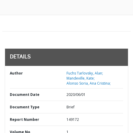
DETAILS
Author
Fuchs Tarlovsky, Alan;
Mandeville, Kate;
Alonso Soria, Ana Cristina;
Document Date
2020/06/01
Document Type
Brief
Report Number
149172
Volume No
1