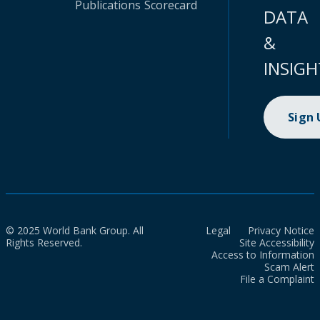
Publications
Scorecard
DATA
&
INSIGH
Sign
© 2025 World Bank Group. All
Legal
Privacy Notice
Rights Reserved.
Site Accessibility
Access to Information
Scam Alert
File a Complaint