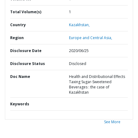
Total Volume(s)
1
Country
Kazakhstan,
Region
Europe and Central Asia,
Disclosure Date
2020/06/25
Disclosure Status
Disclosed
Doc Name
Health and Distributional Effects
Taxing Sugar-Sweetened
Beverages : the case of
Kazakhstan
Keywords
See More