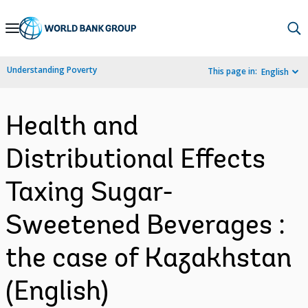
Skip
to
Main
Understanding Poverty
This page in:
English
Navigation
Health and
Distributional Effects
Taxing Sugar-
Sweetened Beverages :
the case of Kazakhstan
(English)