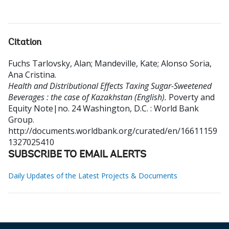
Citation
Fuchs Tarlovsky, Alan
;
Mandeville, Kate
;
Alonso Soria,
Ana Cristina
.
Health and Distributional Effects Taxing Sugar-Sweetened
Beverages : the case of Kazakhstan (English).
Poverty and
Equity Note|no. 24
Washington, D.C. : World Bank
Group.
http://documents.worldbank.org/curated/en/16611159
1327025410
SUBSCRIBE TO EMAIL ALERTS
Daily Updates of the Latest Projects & Documents