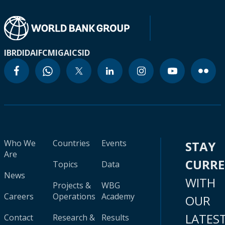
IBRD
IDA
IFC
MIGA
ICSID
Who We
Countries
Events
STAY
Are
CURR
Topics
Data
News
WITH
Projects &
WBG
Careers
Operations
Academy
OUR
LATES
Contact
Research &
Results