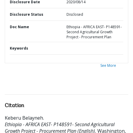
Disclosure Date
2020/08/14
Disclosure Status
Disclosed
Doc Name
Ethiopia - AFRICA EAST- P148591-
Second Agricultural Growth
Project - Procurement Plan
Keywords
See More
Citation
Keberu Belayneh
.
Ethiopia - AFRICA EAST- P148591- Second Agricultural
Growth Project - Procurement Plan (English).
Washington,