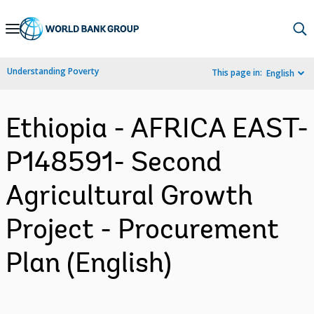
Skip
to
Main
Understanding Poverty
This page in:
English
Navigation
Ethiopia - AFRICA EAST-
P148591- Second
Agricultural Growth
Project - Procurement
Plan (English)