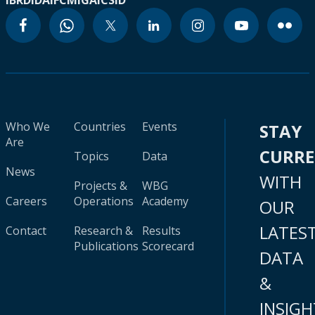
IBRD
IDA
IFC
MIGA
ICSID
Who We
Countries
Events
STAY
Are
CURR
Topics
Data
News
WITH
Projects &
WBG
Careers
Operations
Academy
OUR
LATES
Contact
Research &
Results
Publications
Scorecard
DATA
&
INSIGH