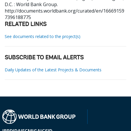
D.C. : World Bank Group.
http://documents.worldbank.org/curated/en/16669159
7396188775
RELATED LINKS
See documents related to the project(s)
SUBSCRIBE TO EMAIL ALERTS
Daily Updates of the Latest Projects & Documents