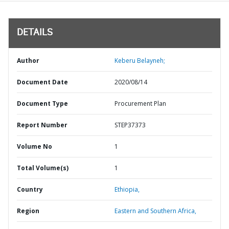
DETAILS
Author
Keberu Belayneh;
Document Date
2020/08/14
Document Type
Procurement Plan
Report Number
STEP37373
Volume No
1
Total Volume(s)
1
Country
Ethiopia,
Region
Eastern and Southern Africa,