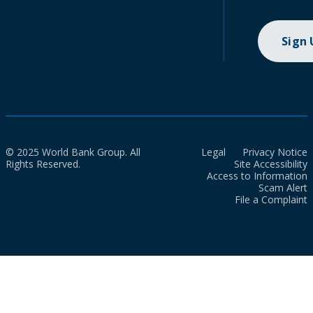
Sign
© 2025 World Bank Group. All
Legal
Privacy Notice
Rights Reserved.
Site Accessibility
Access to Information
Scam Alert
File a Complaint