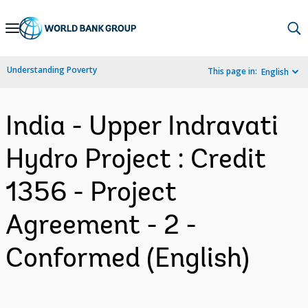
Skip
to
Main
Understanding Poverty
This page in:
English
Navigation
India - Upper Indravati
Hydro Project : Credit
1356 - Project
Agreement - 2 -
Conformed (English)