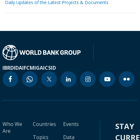
Daily Updates of the Latest Projects & Documents
IBRD
IDA
IFC
MIGA
ICSID
Who We
Countries
Events
STAY
Are
CURR
Topics
Data