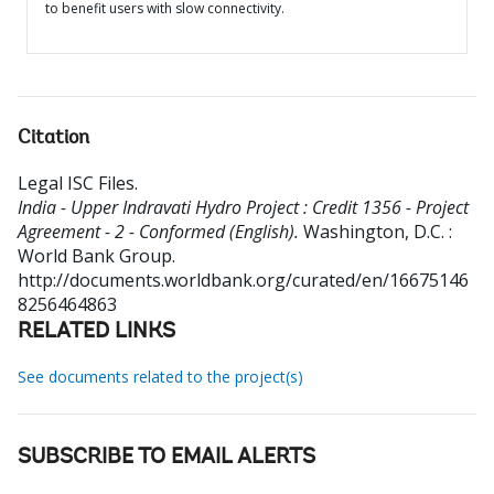
to benefit users with slow connectivity.
Citation
Legal ISC Files
.
India - Upper Indravati Hydro Project : Credit 1356 - Project
Agreement - 2 - Conformed (English).
Washington, D.C. :
World Bank Group.
http://documents.worldbank.org/curated/en/16675146
8256464863
RELATED LINKS
See documents related to the project(s)
SUBSCRIBE TO EMAIL ALERTS