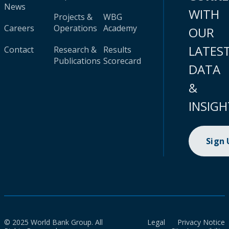
News
WITH
Projects &
WBG
Careers
Operations
Academy
OUR
LATES
Contact
Research &
Results
Publications
Scorecard
DATA
&
INSIGH
Sign
© 2025 World Bank Group. All
Legal
Privacy Notice