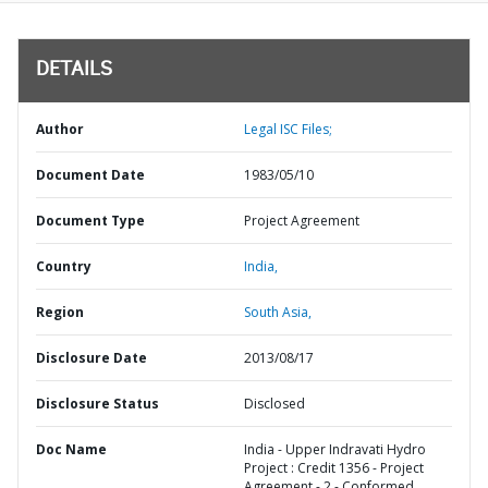
DETAILS
Author
Legal ISC Files;
Document Date
1983/05/10
Document Type
Project Agreement
Country
India,
Region
South Asia,
Disclosure Date
2013/08/17
Disclosure Status
Disclosed
Doc Name
India - Upper Indravati Hydro
Project : Credit 1356 - Project
Agreement - 2 - Conformed