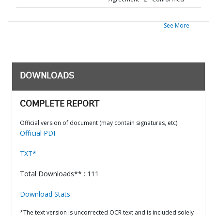
See More
DOWNLOADS
COMPLETE REPORT
Official version of document (may contain signatures, etc)
Official PDF
TXT*
Total Downloads** : 111
Download Stats
*The text version is uncorrected OCR text and is included solely