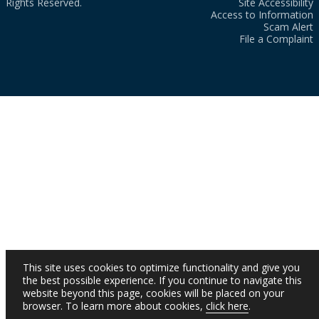
Rights Reserved.
Site Accessibility
Access to Information
Scam Alert
File a Complaint
This site uses cookies to optimize functionality and give you
the best possible experience. If you continue to navigate this
website beyond this page, cookies will be placed on your
browser. To learn more about cookies,
click here
.