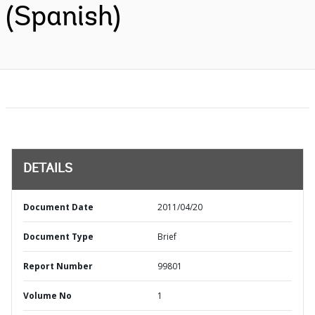
(Spanish)
DETAILS
Document Date
2011/04/20
Document Type
Brief
Report Number
99801
Volume No
1