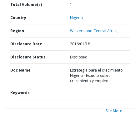
Total Volume(s)
1
Country
Nigeria,
Region
Western and Central Africa,
Disclosure Date
2016/01/18
Disclosure Status
Disclosed
Doc Name
Estrategia para el crecimiento
Nigeria - Estudio sobre
crecimiento y empleo
Keywords
See More