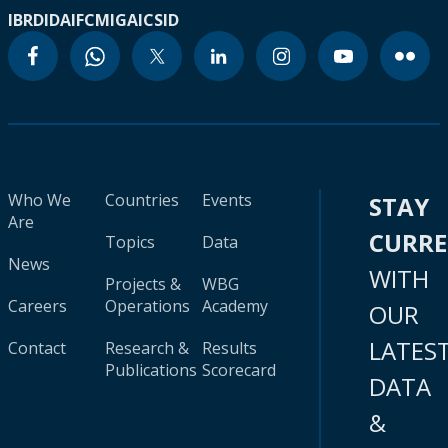
IBRD
IDA
IFC
MIGA
ICSID
Who We
Countries
Events
STAY
Are
CURR
Topics
Data
News
WITH
Projects &
WBG
Careers
Operations
Academy
OUR
LATES
Contact
Research &
Results
Publications
Scorecard
DATA
&