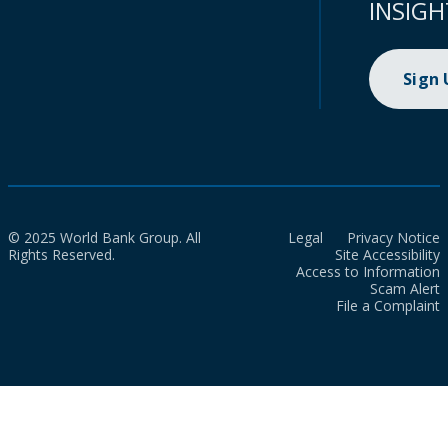
INSIGH
Sign
© 2025 World Bank Group. All
Legal
Privacy Notice
Rights Reserved.
Site Accessibility
Access to Information
Scam Alert
File a Complaint