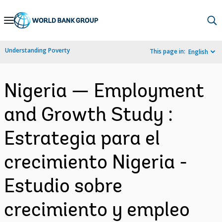
Skip
to
Main
Understanding Poverty
This page in:
English
Navigation
Nigeria — Employment
and Growth Study :
Estrategia para el
crecimiento Nigeria -
Estudio sobre
crecimiento y empleo