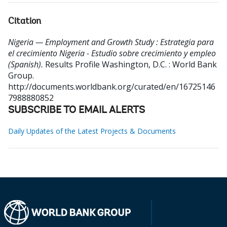
Citation
Nigeria — Employment and Growth Study : Estrategia para
el crecimiento Nigeria - Estudio sobre crecimiento y empleo
(Spanish).
Results Profile
Washington, D.C. : World Bank
Group.
http://documents.worldbank.org/curated/en/16725146
7988880852
SUBSCRIBE TO EMAIL ALERTS
Daily Updates of the Latest Projects & Documents