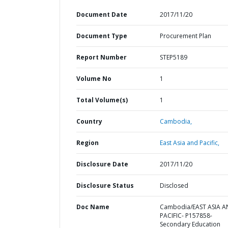
Document Date
2017/11/20
Document Type
Procurement Plan
Report Number
STEP5189
Volume No
1
Total Volume(s)
1
Country
Cambodia,
Region
East Asia and Pacific,
Disclosure Date
2017/11/20
Disclosure Status
Disclosed
Doc Name
Cambodia/EAST ASIA 
PACIFIC- P157858-
Secondary Education