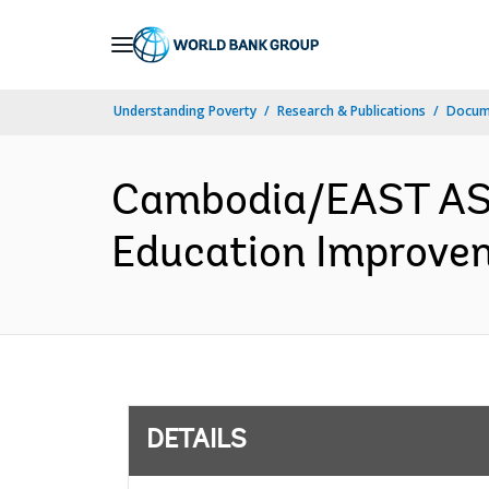
Skip
to
Main
Understanding Poverty
Research & Publications
Docum
Navigation
Cambodia/EAST AS
Education Improvem
DETAILS