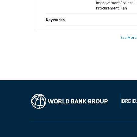
Improvement Project -
Procurement Plan
Keywords
See More
IBRD
ID