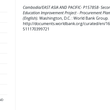
Cambodia/EAST ASIA AND PACIFIC- P157858- Seco
Education Improvement Project - Procurement Pla
(English).
Washington, D.C. : World Bank Group.
http://documents.worldbank.org/curated/en/1
511170399721
AND