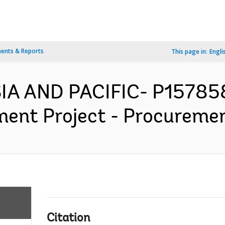
ents & Reports
This page in:
Engli
IA AND PACIFIC- P15785
ent Project - Procurement
Citation