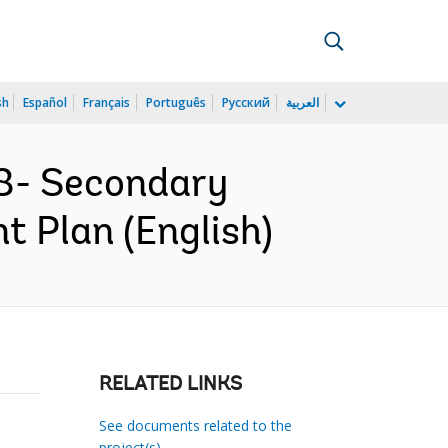
sh
Español
Français
Português
Русский
العربية
8- Secondary
 Plan (English)
RELATED LINKS
See documents related to the
project(s)