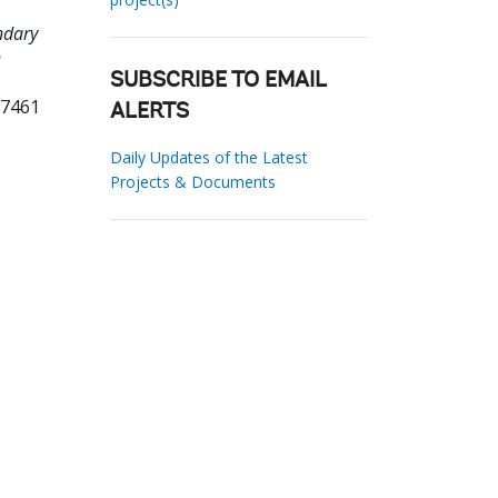
ndary
n
SUBSCRIBE TO EMAIL
67461
ALERTS
Daily Updates of the Latest
Projects & Documents