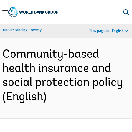
Skip
to
Main
Understanding Poverty
This page in:
English
Navigation
Community-based
health insurance and
social protection policy
(English)