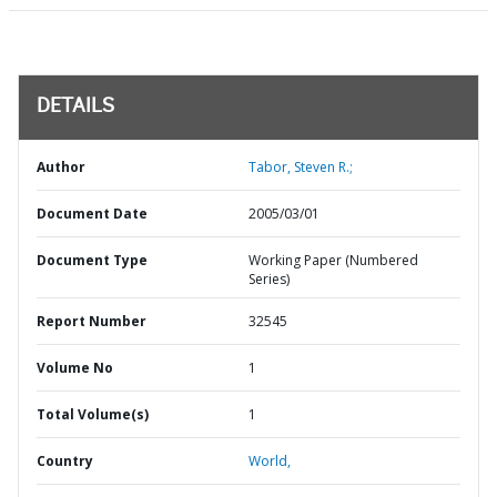
DETAILS
Author
Tabor, Steven R.;
Document Date
2005/03/01
Document Type
Working Paper (Numbered
Series)
Report Number
32545
Volume No
1
Total Volume(s)
1
Country
World,