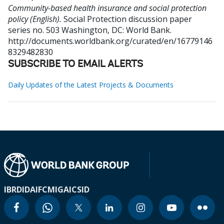
Community-based health insurance and social protection
policy (English).
Social Protection discussion paper
series no. 503
Washington, DC: World Bank.
http://documents.worldbank.org/curated/en/16779146
8329482830
SUBSCRIBE TO EMAIL ALERTS
Daily Updates of the Latest Projects & Documents
IBRD
IDA
IFC
MIGA
ICSID