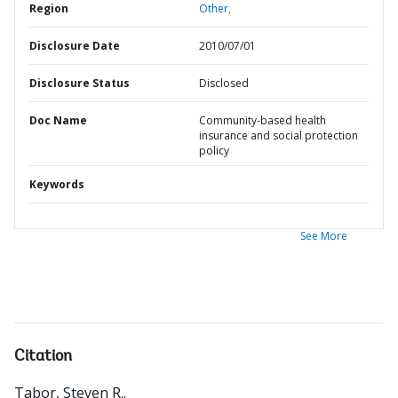
Region
Other,
Disclosure Date
2010/07/01
Disclosure Status
Disclosed
Doc Name
Community-based health
insurance and social protection
policy
Keywords
See More
Citation
Tabor, Steven R.
.