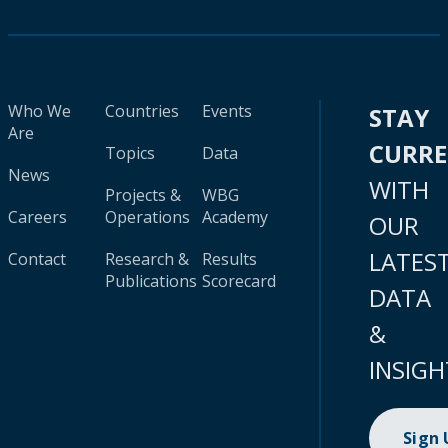
Who We
Countries
Events
STAY
Are
CURR
Topics
Data
News
WITH
Projects &
WBG
Careers
Operations
Academy
OUR
LATES
Contact
Research &
Results
Publications
Scorecard
DATA
&
INSIGH
Sign