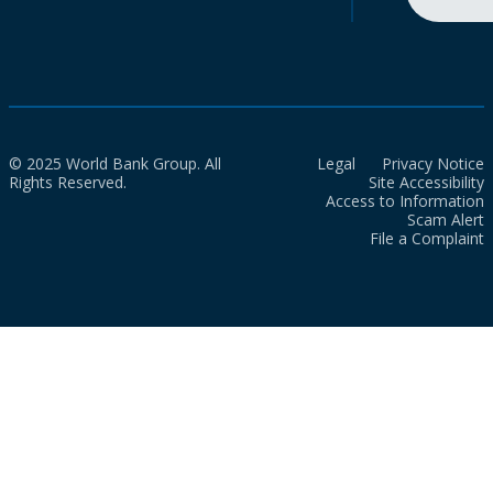
© 2025 World Bank Group. All
Legal
Privacy Notice
Rights Reserved.
Site Accessibility
Access to Information
Scam Alert
File a Complaint