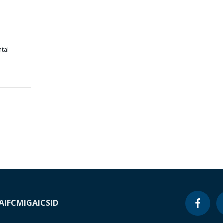
tal
A
IFC
MIGA
ICSID