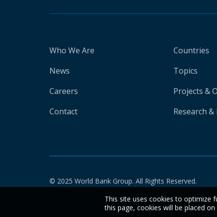
Who We Are
Countries
News
Topics
Careers
Projects & 
Contact
Research & 
© 2025 World Bank Group. All Rights Reserved.
This site uses cookies to optimize f
this page, cookies will be placed o