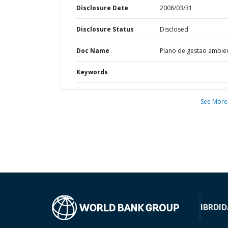
Disclosure Date
2008/03/31
Disclosure Status
Disclosed
Doc Name
Plano de gestao ambien
Keywords
See More
IBRD
ID