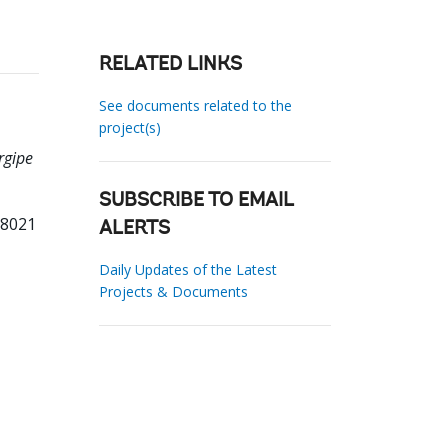
RELATED LINKS
See documents related to the
project(s)
rgipe
SUBSCRIBE TO EMAIL
68021
ALERTS
Daily Updates of the Latest
Projects & Documents