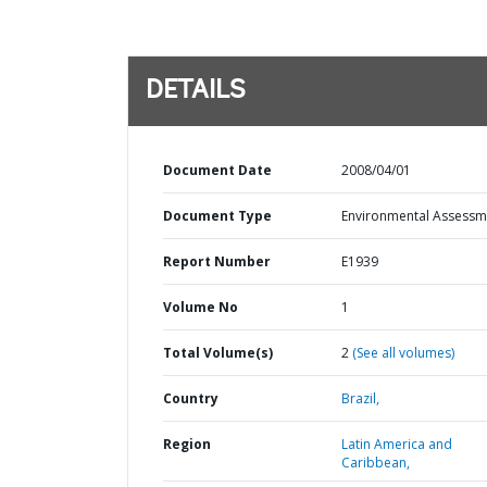
DETAILS
Document Date
2008/04/01
Document Type
Environmental Assessm
Report Number
E1939
Volume No
1
Total Volume(s)
2
(See all volumes)
Country
Brazil,
Region
Latin America and
Caribbean,