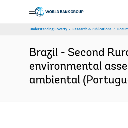
Skip
to
Main
Understanding Poverty
Research & Publications
Docum
Navigation
Brazil - Second Rur
environmental asses
ambiental (Portugu