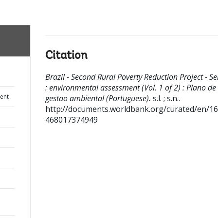
Citation
Brazil - Second Rural Poverty Reduction Project - Se
: environmental assessment (Vol. 1 of 2) : Plano de
ent
gestao ambiental (Portuguese).
s.l. ; s.n..
http://documents.worldbank.org/curated/en/1
468017374949