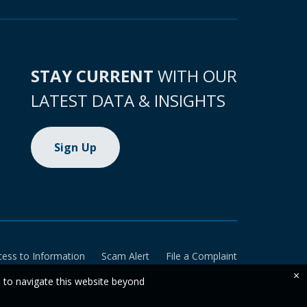
STAY CURRENT
WITH OUR
LATEST DATA & INSIGHTS
Sign Up
cess to Information
Scam Alert
File a Complaint
×
e to navigate this website beyond