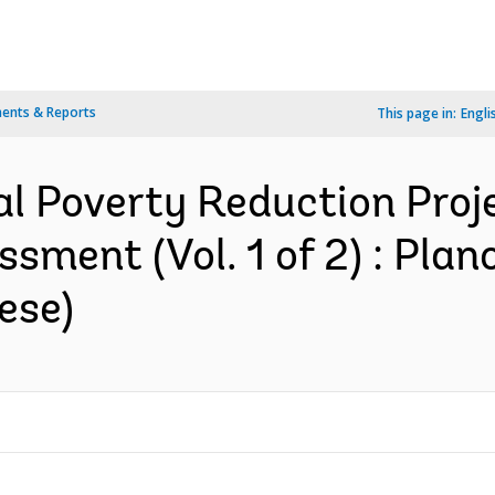
ents & Reports
This page in:
Engli
al Poverty Reduction Proje
sment (Vol. 1 of 2) : Plan
ese)