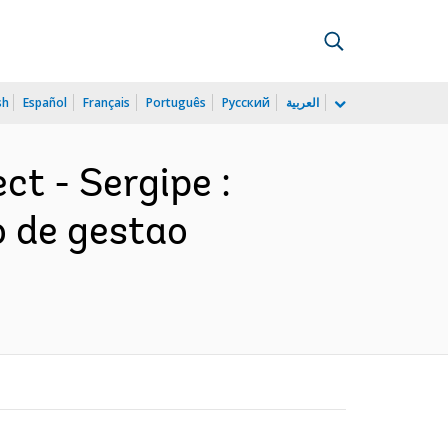
sh
Español
Français
Português
Русский
العربية
ct - Sergipe :
o de gestao