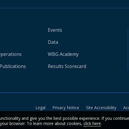
Events
Data
Operations
WBG Academy
Publications
Results Scorecard
Legal
Privacy Notice
Site Accessibility
Ac
unctionality and give you the best possible experience. If you continu
n your browser. To learn more about cookies,
click here
.