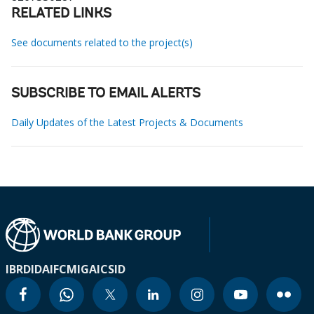
RELATED LINKS
See documents related to the project(s)
SUBSCRIBE TO EMAIL ALERTS
Daily Updates of the Latest Projects & Documents
IBRD
IDA
IFC
MIGA
ICSID