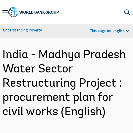
Skip
to
Main
Understanding Poverty
This page in:
English
Navigation
India - Madhya Pradesh
Water Sector
Restructuring Project :
procurement plan for
civil works (English)