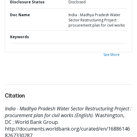
Disclosure Status
Disclosed
Doc Name
India - Madhya Pradesh Water
Sector Restructuring Project :
procurement plan for civil works
Keywords
See More
Citation
India - Madhya Pradesh Water Sector Restructuring Project :
procurement plan for civil works (English).
Washington,
DC ; World Bank Group.
http://documents.worldbank.org/curated/en/16886146
8267330287