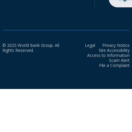
© 2025 World Bank Group. All
Legal
Privacy Notice
Rights Reserved.
Site Accessibility
Access to Information
Scam Alert
File a Complaint