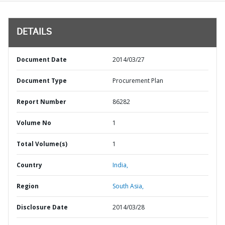
DETAILS
Document Date
2014/03/27
Document Type
Procurement Plan
Report Number
86282
Volume No
1
Total Volume(s)
1
Country
India,
Region
South Asia,
Disclosure Date
2014/03/28