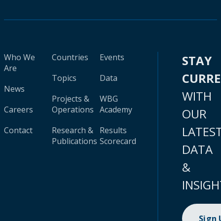
Who We
Countries
Events
STAY
Are
CURR
Topics
Data
News
WITH
Projects &
WBG
Careers
Operations
Academy
OUR
LATES
Contact
Research &
Results
Publications
Scorecard
DATA
&
INSIGH
Sign