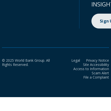
INSIGH
Sign
© 2025 World Bank Group. All
Legal
Privacy Notice
Rights Reserved.
Site Accessibility
Access to Information
Scam Alert
File a Complaint