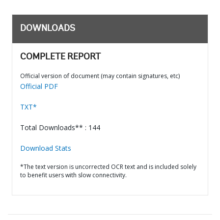
DOWNLOADS
COMPLETE REPORT
Official version of document (may contain signatures, etc)
Official PDF
TXT*
Total Downloads** : 144
Download Stats
*The text version is uncorrected OCR text and is included solely
to benefit users with slow connectivity.