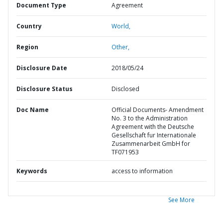
Document Type
Agreement
Country
World,
Region
Other,
Disclosure Date
2018/05/24
Disclosure Status
Disclosed
Doc Name
Official Documents- Amendment
No. 3 to the Administration
Agreement with the Deutsche
Gesellschaft fur Internationale
Zusammenarbeit GmbH for
TF071953
Keywords
access to information
See More