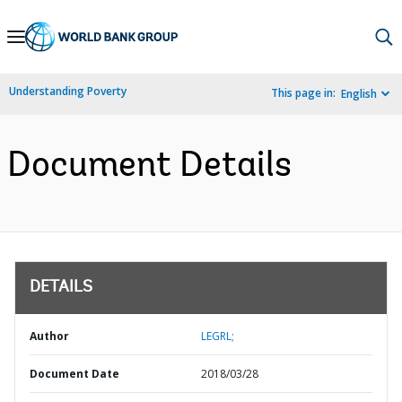
Skip
to
Main
Understanding Poverty
This page in:
English
Navigation
Document Details
DETAILS
Author
LEGRL;
Document Date
2018/03/28