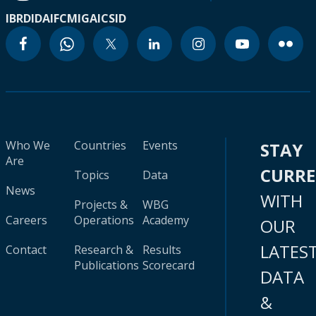
IBRD
IDA
IFC
MIGA
ICSID
Who We
Countries
Events
STAY
Are
CURR
Topics
Data
News
WITH
Projects &
WBG
Careers
Operations
Academy
OUR
LATES
Contact
Research &
Results
Publications
Scorecard
DATA
&