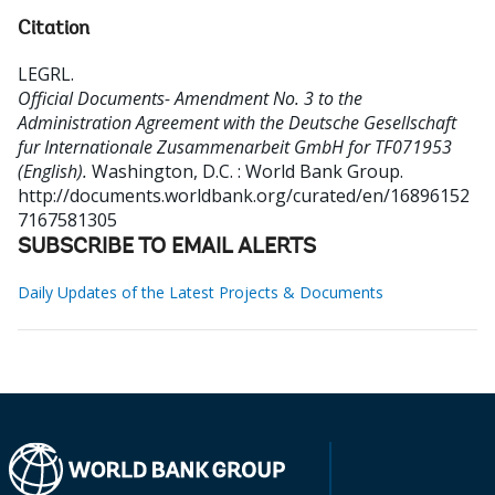
Citation
LEGRL
.
Official Documents- Amendment No. 3 to the
Administration Agreement with the Deutsche Gesellschaft
fur Internationale Zusammenarbeit GmbH for TF071953
(English).
Washington, D.C. : World Bank Group.
http://documents.worldbank.org/curated/en/16896152
7167581305
SUBSCRIBE TO EMAIL ALERTS
Daily Updates of the Latest Projects & Documents