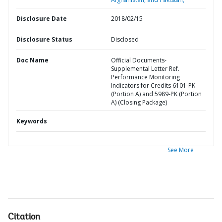
Disclosure Date
2018/02/15
Disclosure Status
Disclosed
Doc Name
Official Documents-
Supplemental Letter Ref.
Performance Monitoring
Indicators for Credits 6101-PK
(Portion A) and 5989-PK (Portion
A) (Closing Package)
Keywords
See More
Citation