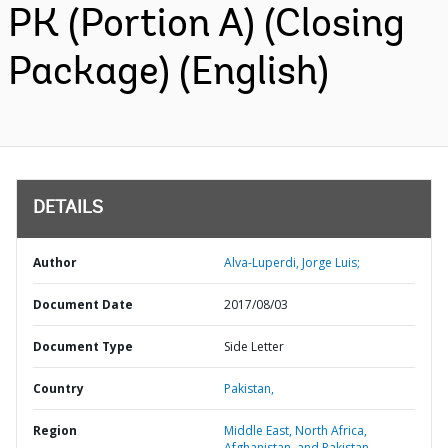
PK (Portion A) (Closing
Package) (English)
DETAILS
Author
Alva-Luperdi, Jorge Luis;
Document Date
2017/08/03
Document Type
Side Letter
Country
Pakistan,
Region
Middle East, North Africa,
Afghanistan, and Pakistan,