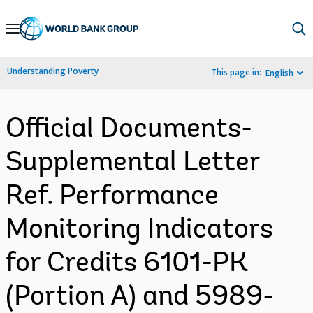
Skip
to
Main
Understanding Poverty
This page in:
English
Navigation
Official Documents-
Supplemental Letter
Ref. Performance
Monitoring Indicators
for Credits 6101-PK
(Portion A) and 5989-