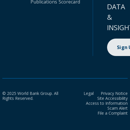
Publications
Scorecard
DATA
&
INSIGH
Sign
© 2025 World Bank Group. All
Legal
Privacy Notice
Rights Reserved.
Site Accessibility
Access to Information
Scam Alert
File a Complaint