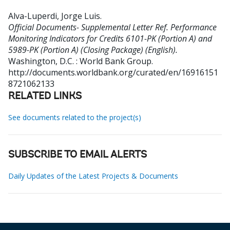
Alva-Luperdi, Jorge Luis
.
Official Documents- Supplemental Letter Ref. Performance
Monitoring Indicators for Credits 6101-PK (Portion A) and
5989-PK (Portion A) (Closing Package) (English).
Washington, D.C. : World Bank Group.
http://documents.worldbank.org/curated/en/16916151
8721062133
RELATED LINKS
See documents related to the project(s)
SUBSCRIBE TO EMAIL ALERTS
Daily Updates of the Latest Projects & Documents