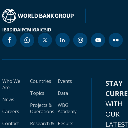
IBRD
IDA
IFC
MIGA
ICSID
Who We
Countries
Events
STAY
Are
CURR
Topics
Data
News
WITH
Projects &
WBG
Careers
Operations
Academy
OUR
LATES
Contact
Research &
Results