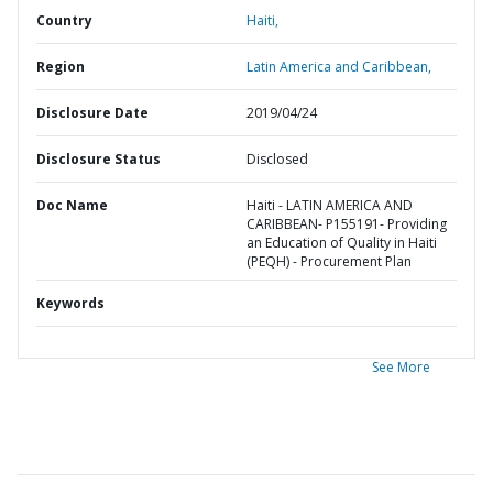
Country
Haiti,
Region
Latin America and Caribbean,
Disclosure Date
2019/04/24
Disclosure Status
Disclosed
Doc Name
Haiti - LATIN AMERICA AND
CARIBBEAN- P155191- Providing
an Education of Quality in Haiti
(PEQH) - Procurement Plan
Keywords
See More