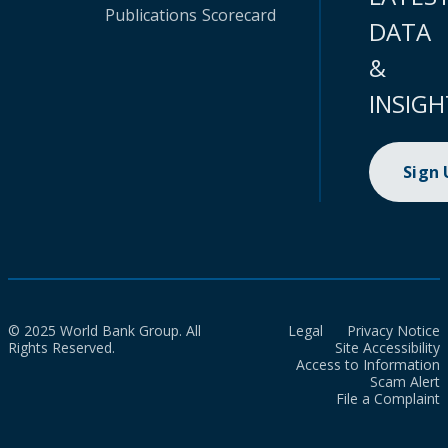
Publications
Scorecard
DATA
&
INSIGH
Sign
© 2025 World Bank Group. All
Legal
Privacy Notice
Rights Reserved.
Site Accessibility
Access to Information
Scam Alert
File a Complaint