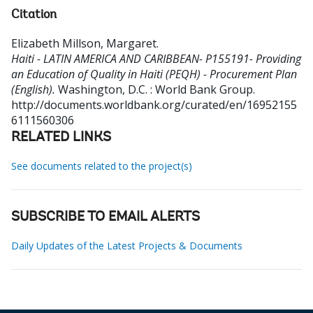
Citation
Elizabeth Millson, Margaret
.
Haiti - LATIN AMERICA AND CARIBBEAN- P155191- Providing
an Education of Quality in Haiti (PEQH) - Procurement Plan
(English).
Washington, D.C. : World Bank Group.
http://documents.worldbank.org/curated/en/16952155
6111560306
RELATED LINKS
See documents related to the project(s)
SUBSCRIBE TO EMAIL ALERTS
Daily Updates of the Latest Projects & Documents