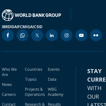
IBRD
IDA
IFC
MIGA
ICSID
Who We
Countries
Events
STAY
Are
CURR
Topics
Data
News
WITH
Projects &
WBG
Careers
Operations
Academy
OUR
LATES
Contact
Research &
Results