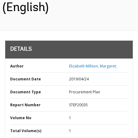
(English)
DETAILS
Author
Elizabeth Millson, Margaret;
Document Date
2019/04/24
Document Type
Procurement Plan
Report Number
STEP20035
Volume No
1
Total Volume(s)
1