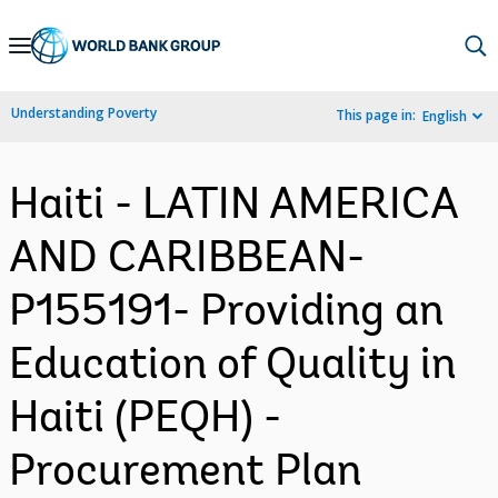
Skip
to
Main
Understanding Poverty
This page in:
English
Navigation
Haiti - LATIN AMERICA
AND CARIBBEAN-
P155191- Providing an
Education of Quality in
Haiti (PEQH) -
Procurement Plan