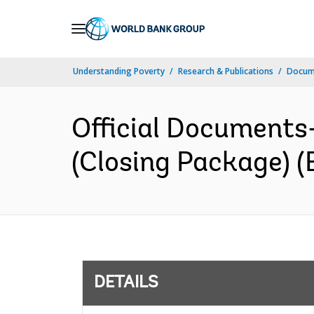
Skip
to
Main
Understanding Poverty
Research & Publications
Docum
Navigation
Official Documents
(Closing Package) (
DETAILS