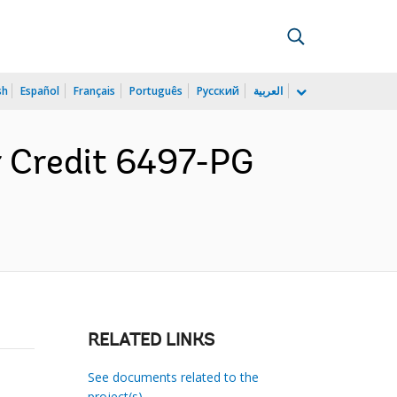
sh
Español
Français
Português
Русский
العربية
r Credit 6497-PG
RELATED LINKS
See documents related to the
project(s)