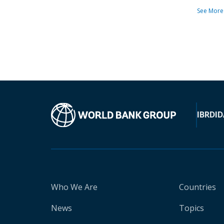
See More
IBRD
ID
Who We Are
Countries
News
Topics