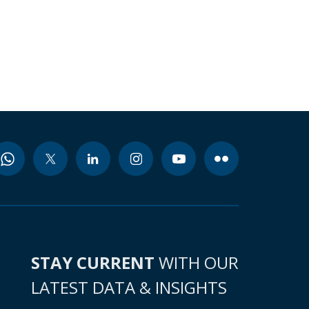
STAY CURRENT
WITH OUR
LATEST DATA & INSIGHTS