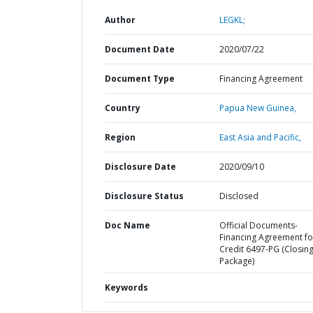
Author
LEGKL;
Document Date
2020/07/22
Document Type
Financing Agreement
Country
Papua New Guinea,
Region
East Asia and Pacific,
Disclosure Date
2020/09/10
Disclosure Status
Disclosed
Doc Name
Official Documents-
Financing Agreement fo
Credit 6497-PG (Closin
Package)
Keywords