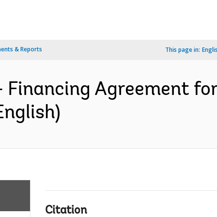
ents & Reports
This page in:
Engli
- Financing Agreement fo
English)
Citation