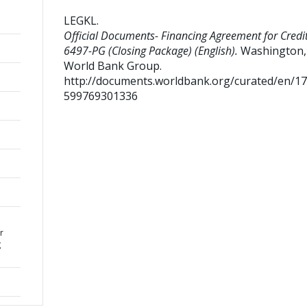
LEGKL
.
Official Documents- Financing Agreement for Credi
6497-PG (Closing Package) (English).
Washington, 
World Bank Group.
http://documents.worldbank.org/curated/en/1
599769301336
r
g