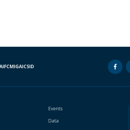
A
IFC
MIGA
ICSID
Events
Data