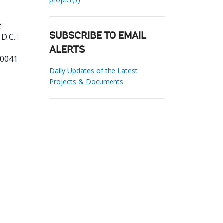
t
D.C. :
SUBSCRIBE TO EMAIL
ALERTS
70041
Daily Updates of the Latest
Projects & Documents