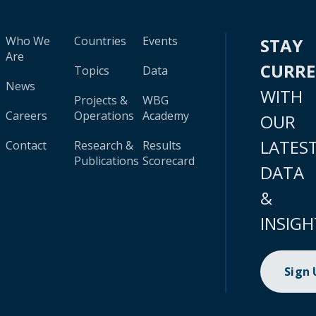
Who We
Countries
Events
STAY
Are
CURR
Topics
Data
News
WITH
Projects &
WBG
Careers
Operations
Academy
OUR
LATES
Contact
Research &
Results
Publications
Scorecard
DATA
&
INSIGH
Sign