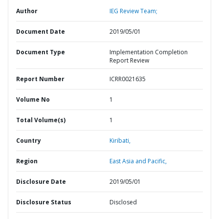
Author
IEG Review Team;
Document Date
2019/05/01
Document Type
Implementation Completion
Report Review
Report Number
ICRR0021635
Volume No
1
Total Volume(s)
1
Country
Kiribati,
Region
East Asia and Pacific,
Disclosure Date
2019/05/01
Disclosure Status
Disclosed