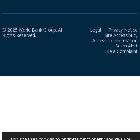
© 2025 World Bank Group. All
Legal
Privacy Notice
Rights Reserved.
Site Accessibility
Access to Information
Scam Alert
File a Complaint
This site uses cookies to optimize functionality and give you