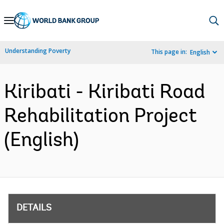
Skip
to
Main
Understanding Poverty
This page in:
English
Navigation
Kiribati - Kiribati Road
Rehabilitation Project
(English)
DETAILS