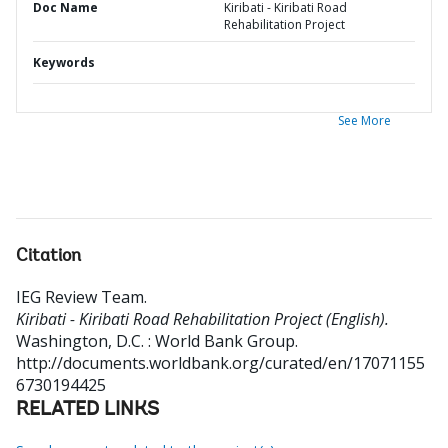
Doc Name
Kiribati - Kiribati Road
Rehabilitation Project
Keywords
See More
Citation
IEG Review Team
.
Kiribati - Kiribati Road Rehabilitation Project (English).
Washington, D.C. : World Bank Group.
http://documents.worldbank.org/curated/en/17071155
6730194425
RELATED LINKS