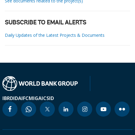
See documents related to the project(s)
SUBSCRIBE TO EMAIL ALERTS
Daily Updates of the Latest Projects & Documents
IBRD
IDA
IFC
MIGA
ICSID