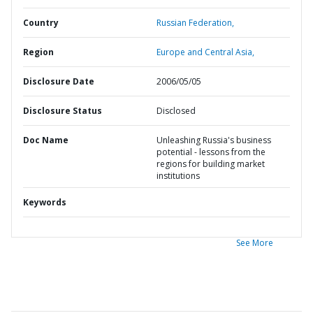
Country
Russian Federation,
Region
Europe and Central Asia,
Disclosure Date
2006/05/05
Disclosure Status
Disclosed
Doc Name
Unleashing Russia's business
potential - lessons from the
regions for building market
institutions
Keywords
See More