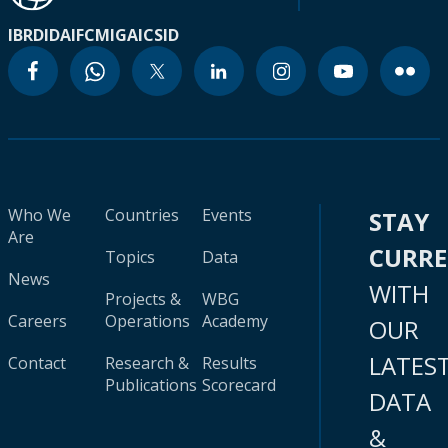
IBRD
IDA
IFC
MIGA
ICSID
Who We
Countries
Events
STAY
Are
CURR
Topics
Data
News
WITH
Projects &
WBG
Careers
Operations
Academy
OUR
LATES
Contact
Research &
Results
Publications
Scorecard
DATA
&