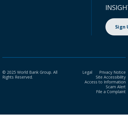
INSIGH
Sign
© 2025 World Bank Group. All
Legal
Privacy Notice
Rights Reserved.
Site Accessibility
Access to Information
Scam Alert
File a Complaint