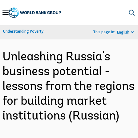
Skip
to
Main
Understanding Poverty
This page in:
English
Navigation
Unleashing Russia's
business potential -
lessons from the regions
for building market
institutions (Russian)