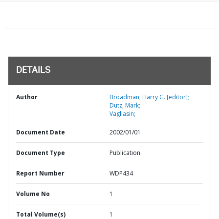
DETAILS
Author
Broadman, Harry G. [editor];
Dutz, Mark;
Vagliasin;
Document Date
2002/01/01
Document Type
Publication
Report Number
WDP434
Volume No
1
Total Volume(s)
1