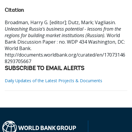
Citation
Broadman, Harry G. [editor]
;
Dutz, Mark
;
Vagliasin
.
Unleashing Russia's business potential - lessons from the
regions for building market institutions (Russian).
World
Bank Discussion Paper : no. WDP 434
Washington, DC:
World Bank.
http://documents.worldbank.org/curated/en/17073146
8293705667
SUBSCRIBE TO EMAIL ALERTS
Daily Updates of the Latest Projects & Documents