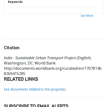
Keywords
See More
Citation
India - Sustainable Urban Transport Project (English).
Washington, DC: World Bank.
http://documents.worldbank.org/curated/en/17078146
8269415285
RELATED LINKS
See documents related to the project(s)
SUBSCRIBE TO EMAIL ALERTS