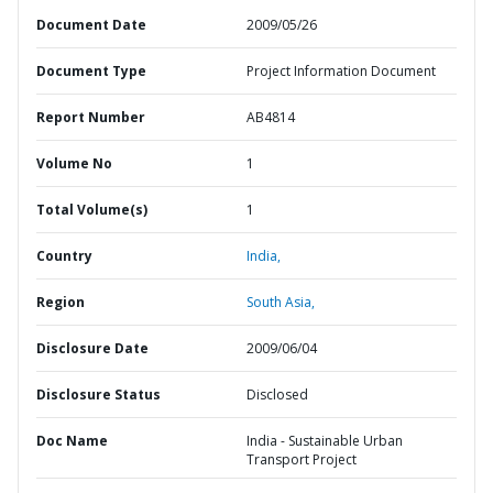
Document Date
2009/05/26
Document Type
Project Information Document
Report Number
AB4814
Volume No
1
Total Volume(s)
1
Country
India,
Region
South Asia,
Disclosure Date
2009/06/04
Disclosure Status
Disclosed
Doc Name
India - Sustainable Urban
Transport Project