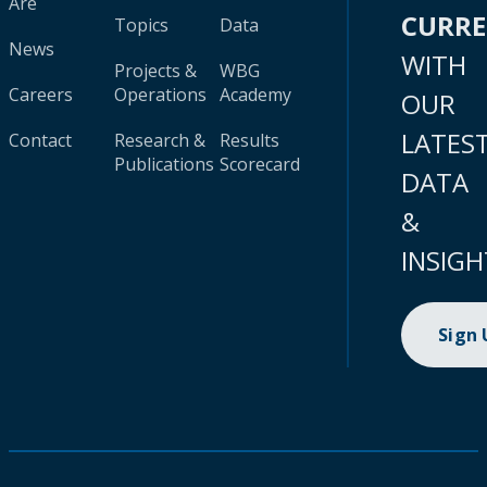
Are
CURR
Topics
Data
News
WITH
Projects &
WBG
Careers
Operations
Academy
OUR
LATES
Contact
Research &
Results
Publications
Scorecard
DATA
&
INSIGH
Sign