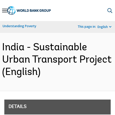
Skip
to
Main
Understanding Poverty
This page in:
English
Navigation
India - Sustainable
Urban Transport Project
(English)
DETAILS