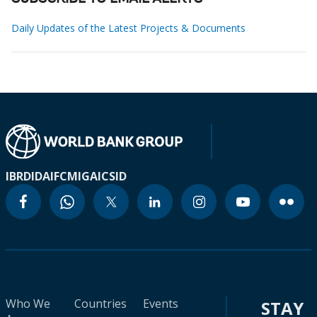
Daily Updates of the Latest Projects & Documents
IBRD
IDA
IFC
MIGA
ICSID
Who We
Countries
Events
STAY