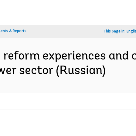
ents & Reports
This page in:
Engli
 : reform experiences and 
er sector (Russian)