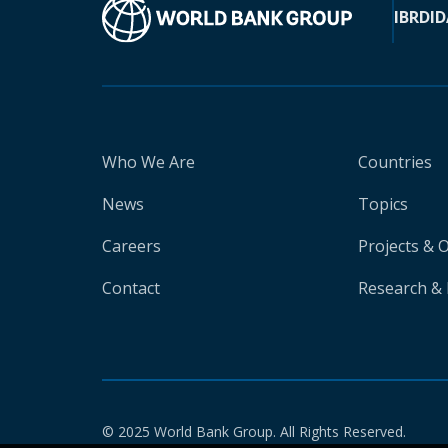
IBRD
ID
Who We Are
Countries
News
Topics
Careers
Projects & 
Contact
Research & 
© 2025 World Bank Group. All Rights Reserved.