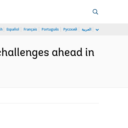
sh
Español
Français
Português
Русский
العربية
challenges ahead in