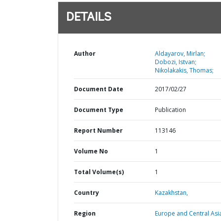
DETAILS
Author
Aldayarov, Mirlan;
Dobozi, Istvan;
Nikolakakis, Thomas;
Document Date
2017/02/27
Document Type
Publication
Report Number
113146
Volume No
1
Total Volume(s)
1
Country
Kazakhstan,
Region
Europe and Central Asi