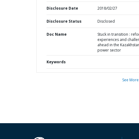
Disclosure Date
2018/02/27
Disclosure Status
Disclosed
Doc Name
Stuck in transition : ref
experiences and challe
ahead in the Kazakhsta
power sector
Keywords
See More