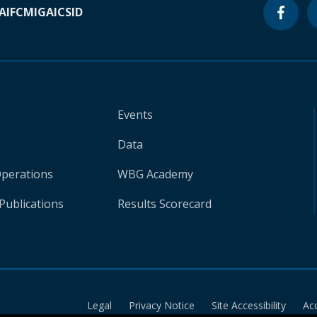
A
IFC
MIGA
ICSID
Events
Data
Operations
WBG Academy
Publications
Results Scorecard
Legal
Privacy Notice
Site Accessibility
Ac