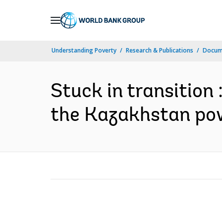
Skip
to
Main
Understanding Poverty
Research & Publications
Docum
Navigation
Stuck in transition
the Kazakhstan pow