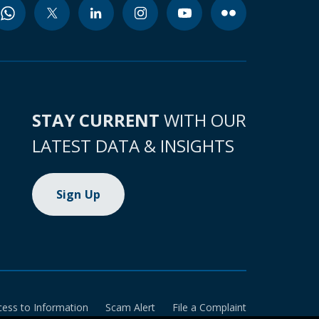
STAY CURRENT
WITH OUR
LATEST DATA & INSIGHTS
Sign Up
cess to Information
Scam Alert
File a Complaint