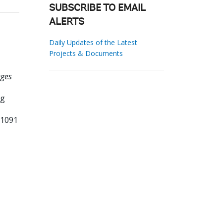
SUBSCRIBE TO EMAIL
ALERTS
Daily Updates of the Latest
Projects & Documents
nges
ng
71091