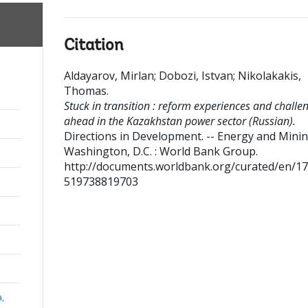
Citation
Aldayarov, Mirlan
;
Dobozi, Istvan
;
Nikolakakis,
Thomas
.
Stuck in transition : reform experiences and challe
ahead in the Kazakhstan power sector (Russian).
Directions in Development. -- Energy and Mini
Washington, D.C. : World Bank Group.
http://documents.worldbank.org/curated/en/1
519738819703
a,