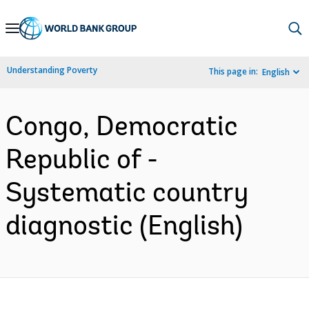
Skip
to
Main
Understanding Poverty
This page in:
English
Navigation
Congo, Democratic
Republic of -
Systematic country
diagnostic (English)