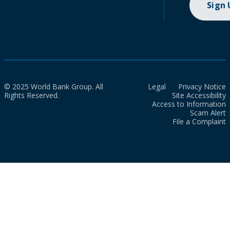
Sign
© 2025 World Bank Group. All
Legal
Privacy Notice
Rights Reserved.
Site Accessibility
Access to Information
Scam Alert
File a Complaint