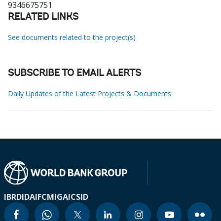
9346675751
RELATED LINKS
See documents related to the project(s)
SUBSCRIBE TO EMAIL ALERTS
Daily Updates of the Latest Projects & Documents
IBRD
IDA
IFC
MIGA
ICSID