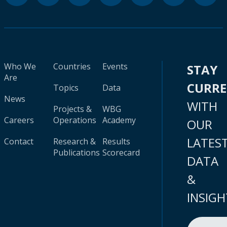
Who We
Countries
Events
STAY
Are
CURR
Topics
Data
News
WITH
Projects &
WBG
Careers
Operations
Academy
OUR
LATES
Contact
Research &
Results
Publications
Scorecard
DATA
&
INSIGH