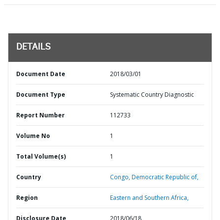
DETAILS
Document Date
2018/03/01
Document Type
Systematic Country Diagnostic
Report Number
112733
Volume No
1
Total Volume(s)
1
Country
Congo,
Democratic Republic of,
Region
Eastern and Southern Africa,
Disclosure Date
2018/06/18