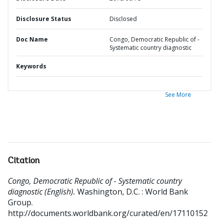
Disclosure Status
Disclosed
Doc Name
Congo, Democratic Republic of -
Systematic country diagnostic
Keywords
See More
Citation
Congo, Democratic Republic of - Systematic country
diagnostic (English).
Washington, D.C. : World Bank
Group.
http://documents.worldbank.org/curated/en/17110152