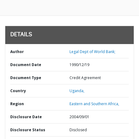
DETAILS
Author
Legal Dept of World Bank;
Document Date
1990/12/19
Document Type
Credit Agreement
Country
Uganda,
Region
Eastern and Southern Africa,
Disclosure Date
2004/09/01
Disclosure Status
Disclosed