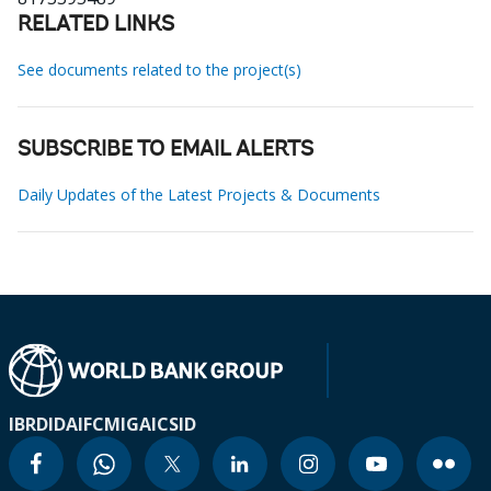
RELATED LINKS
See documents related to the project(s)
SUBSCRIBE TO EMAIL ALERTS
Daily Updates of the Latest Projects & Documents
IBRD
IDA
IFC
MIGA
ICSID