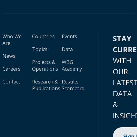
Who We
Countries
Events
STAY
Are
CURR
Topics
Data
News
WITH
Projects &
WBG
Careers
Operations
Academy
OUR
LATES
Contact
Research &
Results
Publications
Scorecard
DATA
&
INSIGH
Sign