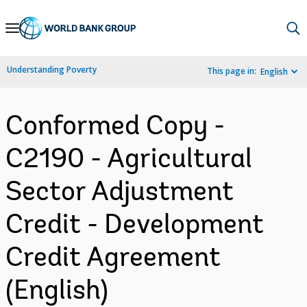
Skip
to
Main
Understanding Poverty
This page in:
English
Navigation
Conformed Copy -
C2190 - Agricultural
Sector Adjustment
Credit - Development
Credit Agreement
(English)