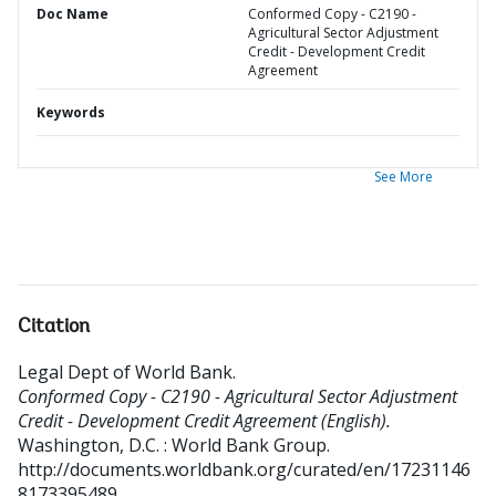
Doc Name
Conformed Copy - C2190 -
Agricultural Sector Adjustment
Credit - Development Credit
Agreement
Keywords
See More
Citation
Legal Dept of World Bank
.
Conformed Copy - C2190 - Agricultural Sector Adjustment
Credit - Development Credit Agreement (English).
Washington, D.C. : World Bank Group.
http://documents.worldbank.org/curated/en/17231146
8173395489