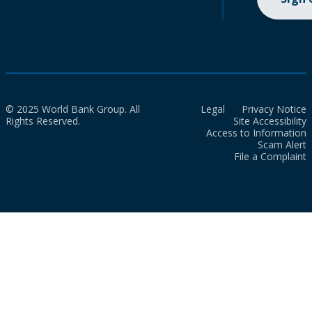
© 2025 World Bank Group. All
Legal
Privacy Notice
Rights Reserved.
Site Accessibility
Access to Information
Scam Alert
File a Complaint