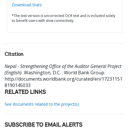
Download Stats
*The text version is uncorrected OCR text and is included solely
to benefit users with slow connectivity.
Citation
Nepal - Strengthening Office of the Auditor General Project
(English).
Washington, D.C. : World Bank Group.
http://documents.worldbank.org/curated/en/17231151
8190145033
RELATED LINKS
See documents related to the project(s)
SUBSCRIBE TO EMAIL ALERTS