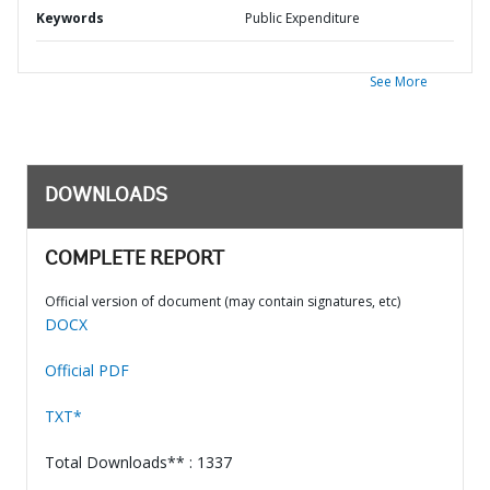
Keywords
Public Expenditure
See More
DOWNLOADS
COMPLETE REPORT
Official version of document (may contain signatures, etc)
DOCX
Official PDF
TXT*
Total Downloads** : 1337