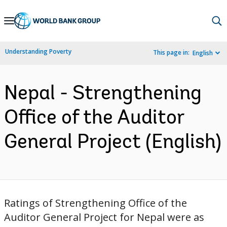
Skip
to
Main
Understanding Poverty
This page in:
English
Navigation
Nepal - Strengthening
Office of the Auditor
General Project (English)
Ratings of Strengthening Office of the
Auditor General Project for Nepal were as