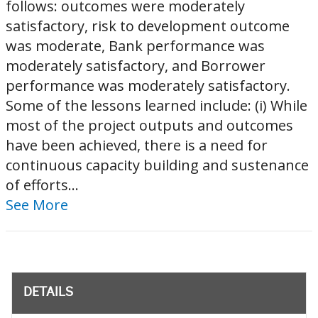
follows: outcomes were moderately
satisfactory, risk to development outcome
was moderate, Bank performance was
moderately satisfactory, and Borrower
performance was moderately satisfactory.
Some of the lessons learned include: (i) While
most of the project outputs and outcomes
have been achieved, there is a need for
continuous capacity building and sustenance
of efforts...
See More
DETAILS