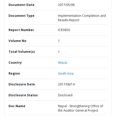
Document Date
2017/05/08
Document Type
Implementation Completion and
Results Report
Report Number
ICR3850
Volume No
1
Total Volume(s)
1
Country
Nepal,
Region
South Asia,
Disclosure Date
2017/06/14
Disclosure Status
Disclosed
Doc Name
Nepal - Strengthening Office of
the Auditor General Project