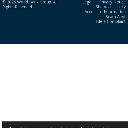
© 2025 World Bank Group. All
Legal
Privacy Notice
Rights Reserved.
Site Accessibility
Access to Information
Scam Alert
File a Complaint