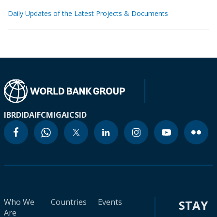
Daily Updates of the Latest Projects & Documents
IBRD
IDA
IFC
MIGA
ICSID
Who We
Countries
Events
STAY
Are