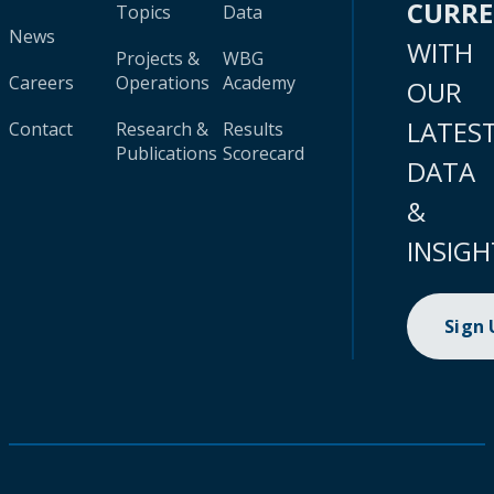
CURR
Topics
Data
News
WITH
Projects &
WBG
Careers
Operations
Academy
OUR
LATES
Contact
Research &
Results
Publications
Scorecard
DATA
&
INSIGH
Sign