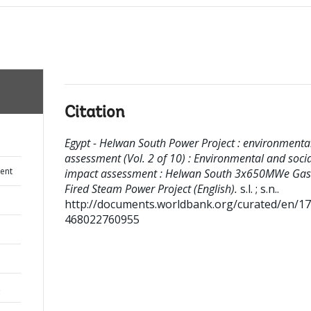
Citation
Egypt - Helwan South Power Project : environmenta
assessment (Vol. 2 of 10) : Environmental and socia
ent
impact assessment : Helwan South 3x650MWe Gas
Fired Steam Power Project (English).
s.l. ; s.n..
http://documents.worldbank.org/curated/en/1
468022760955
,