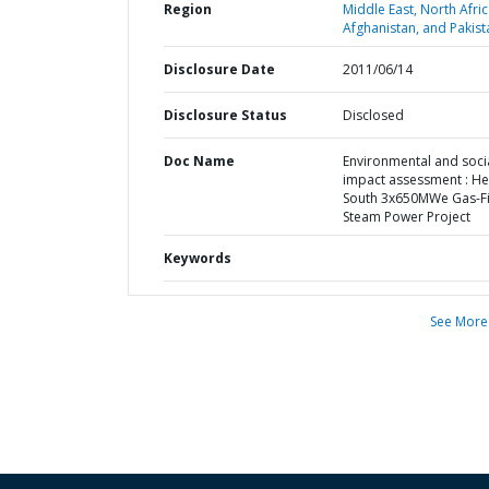
Region
Middle East, North Afric
Afghanistan, and Pakist
Disclosure Date
2011/06/14
Disclosure Status
Disclosed
Doc Name
Environmental and soci
impact assessment : H
South 3x650MWe Gas-F
Steam Power Project
Keywords
See More