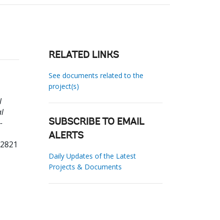
RELATED LINKS
See documents related to the
project(s)
l
l
-
SUBSCRIBE TO EMAIL
ALERTS
72821
Daily Updates of the Latest
Projects & Documents