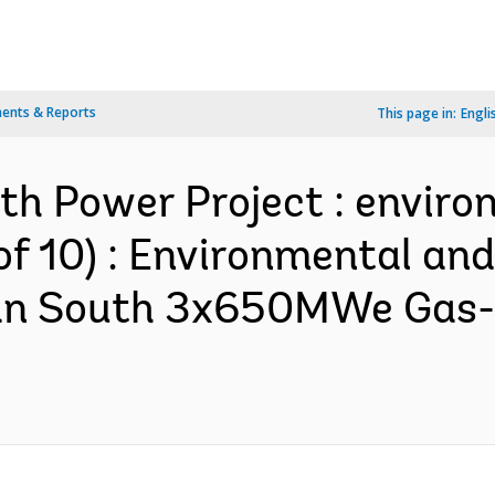
ents & Reports
This page in:
Engli
th Power Project : enviro
of 10) : Environmental and
an South 3x650MWe Gas-