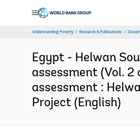
Skip
to
Main
Understanding Poverty
Research & Publications
Docum
Navigation
Egypt - Helwan Sou
assessment (Vol. 2 
assessment : Helw
Project (English)