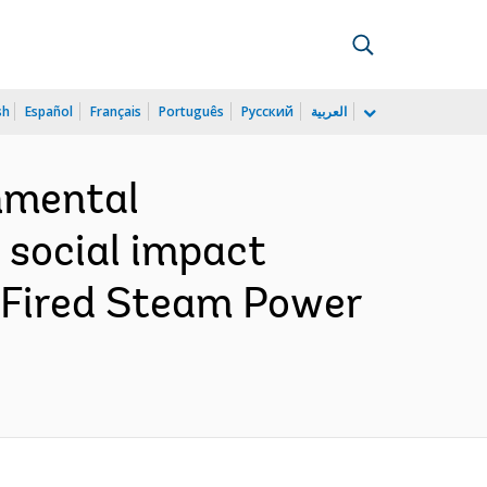
sh
Español
Français
Português
Русский
العربية
nmental
 social impact
Fired Steam Power