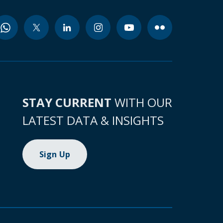
STAY CURRENT
WITH OUR
LATEST DATA & INSIGHTS
Sign Up