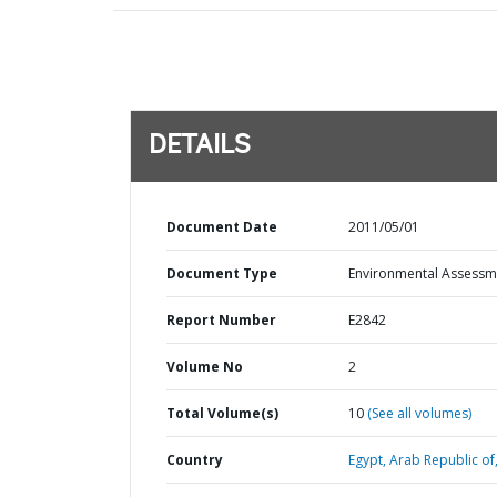
DETAILS
Document Date
2011/05/01
Document Type
Environmental Assessm
Report Number
E2842
Volume No
2
Total Volume(s)
10
(See all volumes)
Country
Egypt,
Arab Republic of