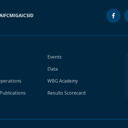
A
IFC
MIGA
ICSID
Events
Data
Operations
WBG Academy
Publications
Results Scorecard