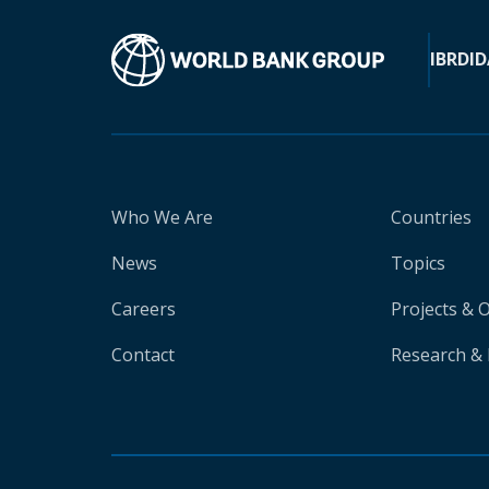
IBRD
ID
Who We Are
Countries
News
Topics
Careers
Projects & 
Contact
Research & 