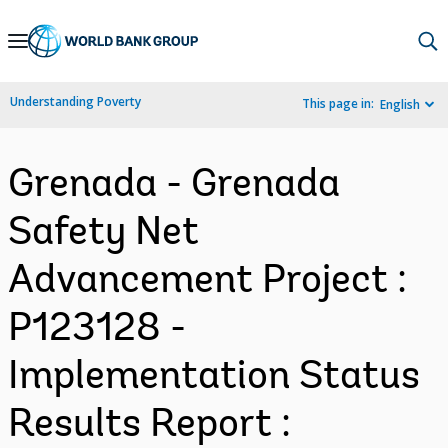
Skip
to
Main
Understanding Poverty
This page in:
English
Navigation
Grenada - Grenada
Safety Net
Advancement Project :
P123128 -
Implementation Status
Results Report :