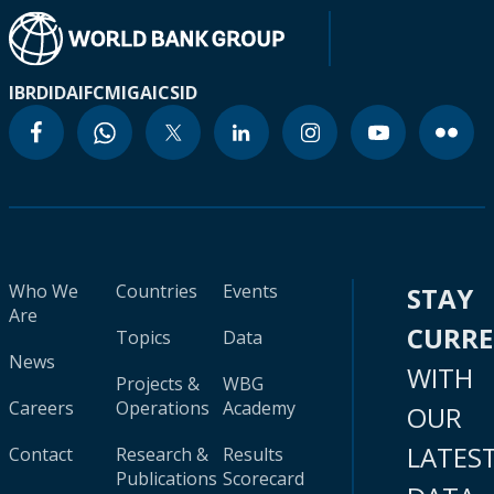
IBRD
IDA
IFC
MIGA
ICSID
Who We
Countries
Events
STAY
Are
CURR
Topics
Data
News
WITH
Projects &
WBG
Careers
Operations
Academy
OUR
LATES
Contact
Research &
Results
Publications
Scorecard