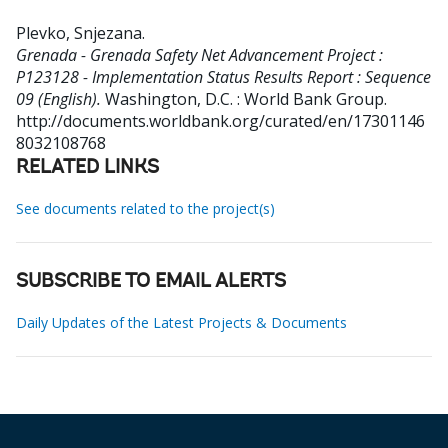
Plevko, Snjezana
.
Grenada - Grenada Safety Net Advancement Project :
P123128 - Implementation Status Results Report : Sequence
09 (English).
Washington, D.C. : World Bank Group.
http://documents.worldbank.org/curated/en/17301146
8032108768
RELATED LINKS
See documents related to the project(s)
SUBSCRIBE TO EMAIL ALERTS
Daily Updates of the Latest Projects & Documents