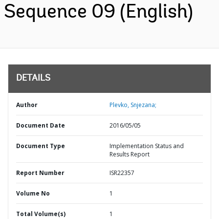
Sequence 09 (English)
DETAILS
Author
Plevko, Snjezana;
Document Date
2016/05/05
Document Type
Implementation Status and
Results Report
Report Number
ISR22357
Volume No
1
Total Volume(s)
1