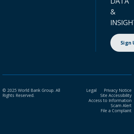
DATA
&
INSIGH
Sign
© 2025 World Bank Group. All
Legal
Privacy Notice
Rights Reserved.
Site Accessibility
Access to Information
Scam Alert
File a Complaint