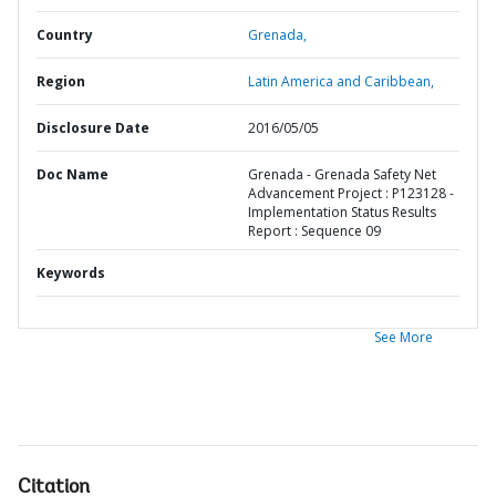
Country
Grenada,
Region
Latin America and Caribbean,
Disclosure Date
2016/05/05
Doc Name
Grenada - Grenada Safety Net
Advancement Project : P123128 -
Implementation Status Results
Report : Sequence 09
Keywords
See More
Citation