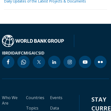
Daily Updates of the Latest Projects & Documents
IBRD
IDA
IFC
MIGA
ICSID
Who We
Countries
Events
STAY
Are
CURR
Topics
Data