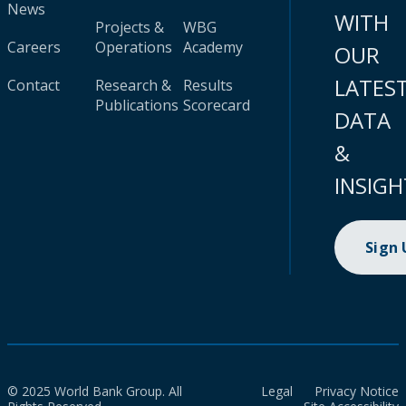
News
WITH
Projects &
WBG
Careers
Operations
Academy
OUR
LATES
Contact
Research &
Results
Publications
Scorecard
DATA
&
INSIGH
Sign
© 2025 World Bank Group. All
Legal
Privacy Notice