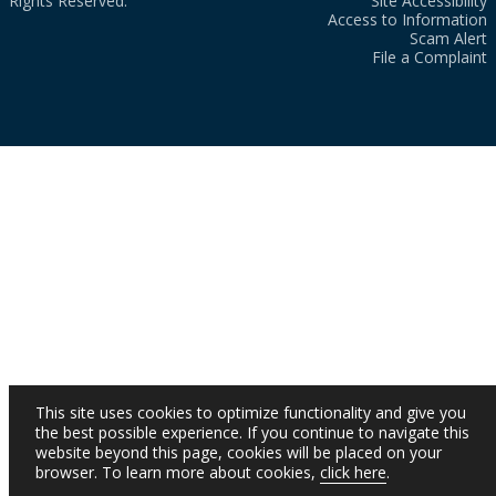
Rights Reserved.
Site Accessibility
Access to Information
Scam Alert
File a Complaint
This site uses cookies to optimize functionality and give you
the best possible experience. If you continue to navigate this
website beyond this page, cookies will be placed on your
browser. To learn more about cookies,
click here
.