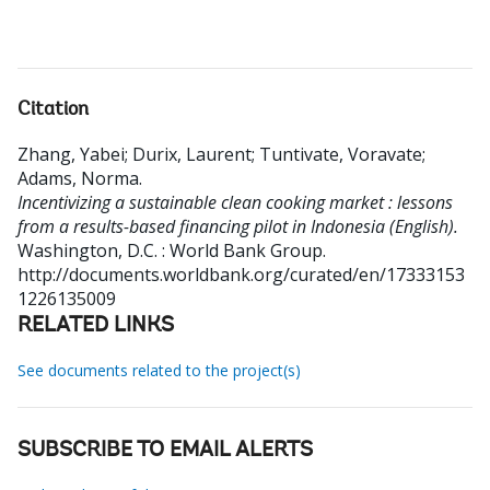
Citation
Zhang, Yabei
;
Durix, Laurent
;
Tuntivate, Voravate
;
Adams, Norma
.
Incentivizing a sustainable clean cooking market : lessons
from a results-based financing pilot in Indonesia (English).
Washington, D.C. : World Bank Group.
http://documents.worldbank.org/curated/en/17333153
1226135009
RELATED LINKS
See documents related to the project(s)
SUBSCRIBE TO EMAIL ALERTS