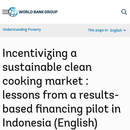
Skip
to
Main
Understanding Poverty
This page in:
English
Navigation
Incentivizing a
sustainable clean
cooking market :
lessons from a results-
based financing pilot in
Indonesia (English)