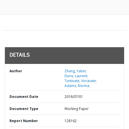
DETAILS
Author
Zhang, Yabei;
Durix, Laurent;
Tuntivate, Voravate;
Adams, Norma;
Document Date
2018/07/01
Document Type
Working Paper
Report Number
128162