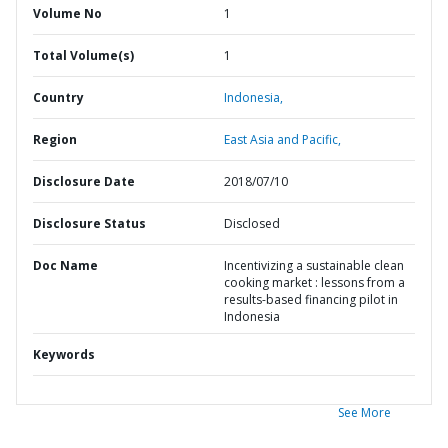
Volume No
1
Total Volume(s)
1
Country
Indonesia,
Region
East Asia and Pacific,
Disclosure Date
2018/07/10
Disclosure Status
Disclosed
Doc Name
Incentivizing a sustainable clean
cooking market : lessons from a
results-based financing pilot in
Indonesia
Keywords
See More