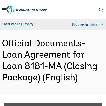
Skip
to
Main
Understanding Poverty
This page in:
English
Navigation
Official Documents-
Loan Agreement for
Loan 8181-MA (Closing
Package) (English)