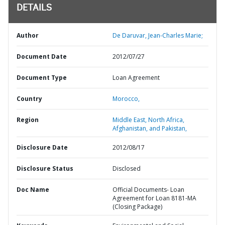
DETAILS
Author
De Daruvar, Jean-Charles Marie;
Document Date
2012/07/27
Document Type
Loan Agreement
Country
Morocco,
Region
Middle East, North Africa,
Afghanistan, and Pakistan,
Disclosure Date
2012/08/17
Disclosure Status
Disclosed
Doc Name
Official Documents- Loan
Agreement for Loan 8181-MA
(Closing Package)