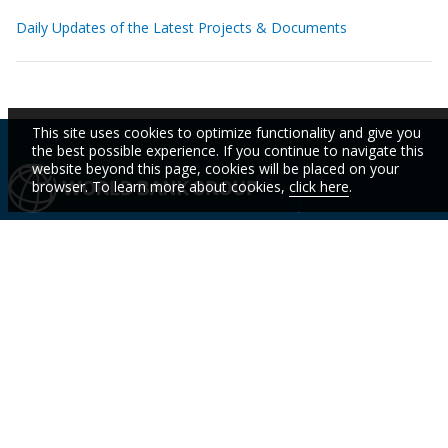
Daily Updates of the Latest Projects & Documents
This site uses cookies to optimize functionality and give you
the best possible experience. If you continue to navigate this
website beyond this page, cookies will be placed on your
browser. To learn more about cookies,
click here
.
IBRD
IDA
IFC
MIGA
ICSID
Who We
Countries
Events
STAY
Are