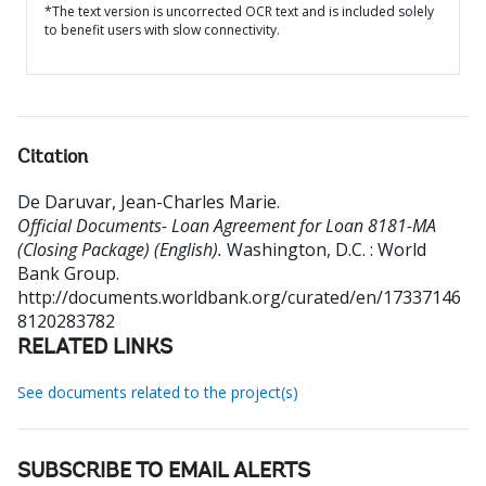
*The text version is uncorrected OCR text and is included solely
to benefit users with slow connectivity.
Citation
De Daruvar, Jean-Charles Marie
.
Official Documents- Loan Agreement for Loan 8181-MA
(Closing Package) (English).
Washington, D.C. : World
Bank Group.
http://documents.worldbank.org/curated/en/17337146
8120283782
RELATED LINKS
See documents related to the project(s)
SUBSCRIBE TO EMAIL ALERTS