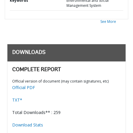
Keywords
Environmental and Social
Management System
See More
DOWNLOADS
COMPLETE REPORT
Official version of document (may contain signatures, etc)
Official PDF
TXT*
Total Downloads** : 259
Download Stats