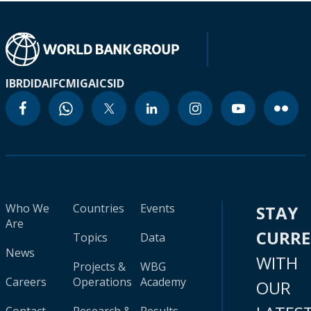
IBRD
IDA
IFC
MIGA
ICSID
Who We
Countries
Events
STAY
Are
CURR
Topics
Data
News
WITH
Projects &
WBG
Careers
Operations
Academy
OUR