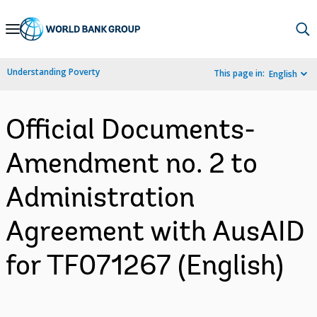
Skip
to
Main
Understanding Poverty
This page in:
English
Navigation
Official Documents-
Amendment no. 2 to
Administration
Agreement with AusAID
for TF071267 (English)