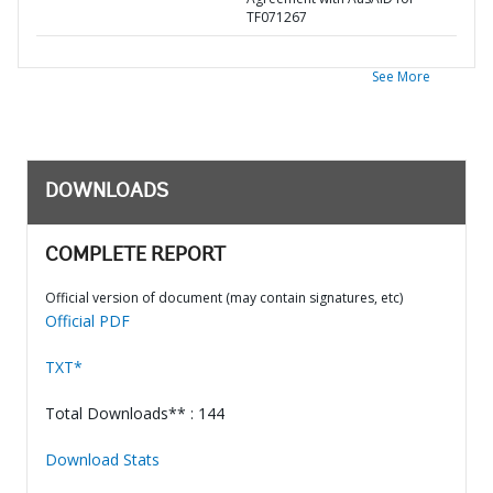
TF071267
See More
DOWNLOADS
COMPLETE REPORT
Official version of document (may contain signatures, etc)
Official PDF
TXT*
Total Downloads** : 144
Download Stats