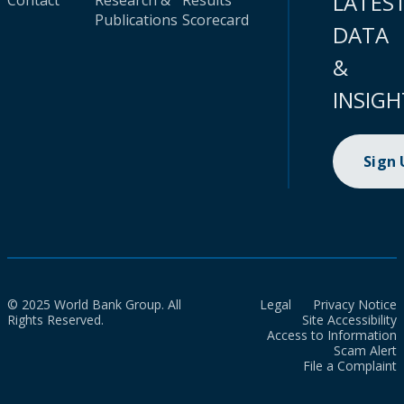
LATES
Contact
Research &
Results
Publications
Scorecard
DATA
&
INSIGH
Sign
© 2025 World Bank Group. All
Legal
Privacy Notice
Rights Reserved.
Site Accessibility
Access to Information
Scam Alert
File a Complaint