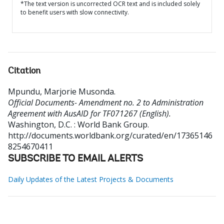
*The text version is uncorrected OCR text and is included solely
to benefit users with slow connectivity.
Citation
Mpundu, Marjorie Musonda
.
Official Documents- Amendment no. 2 to Administration
Agreement with AusAID for TF071267 (English).
Washington, D.C. : World Bank Group.
http://documents.worldbank.org/curated/en/17365146
8254670411
SUBSCRIBE TO EMAIL ALERTS
Daily Updates of the Latest Projects & Documents