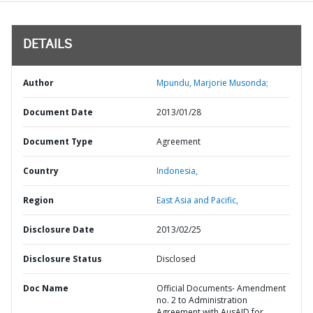
DETAILS
Author
Mpundu, Marjorie Musonda;
Document Date
2013/01/28
Document Type
Agreement
Country
Indonesia,
Region
East Asia and Pacific,
Disclosure Date
2013/02/25
Disclosure Status
Disclosed
Doc Name
Official Documents- Amendment
no. 2 to Administration
Agreement with AusAID for