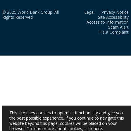
© 2025 World Bank Group. All
Legal
Privacy Notice
Rights Reserved.
Site Accessibility
Access to Information
Scam Alert
File a Complaint
This site uses cookies to optimize functionality and give you
the best possible experience. If you continue to navigate this
website beyond this page, cookies will be placed on your
browser. To learn more about cookies,
click here
.