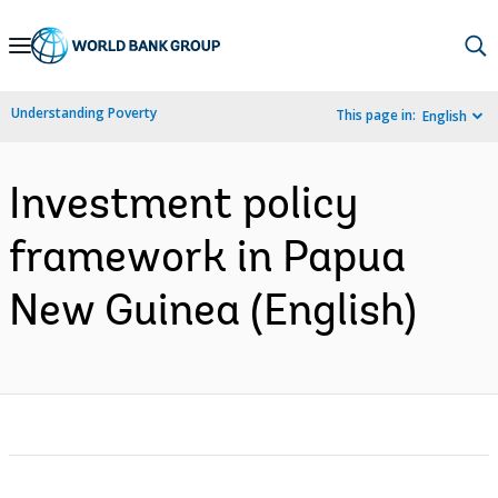
Skip
to
Main
Understanding Poverty
This page in:
English
Navigation
Investment policy
framework in Papua
New Guinea (English)