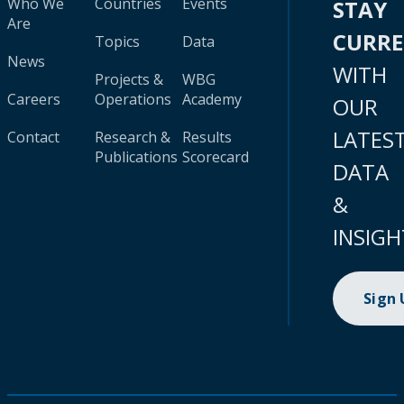
Who We
Countries
Events
STAY
Are
CURR
Topics
Data
News
WITH
Projects &
WBG
Careers
Operations
Academy
OUR
LATES
Contact
Research &
Results
Publications
Scorecard
DATA
&
INSIGH
Sign