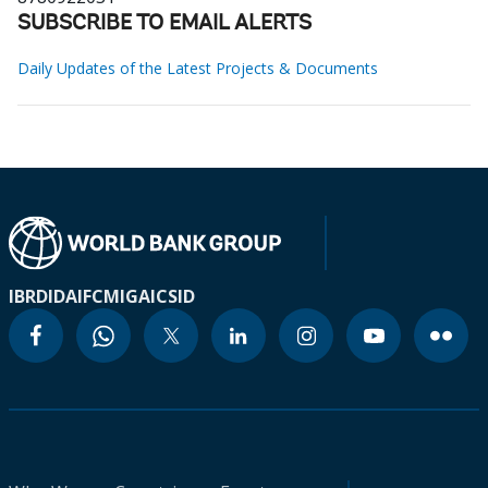
SUBSCRIBE TO EMAIL ALERTS
Daily Updates of the Latest Projects & Documents
IBRD
IDA
IFC
MIGA
ICSID