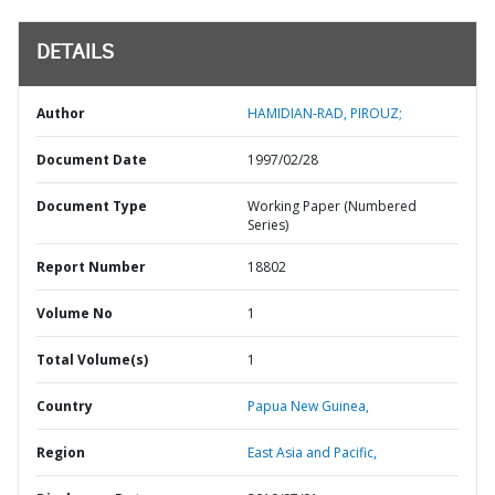
DETAILS
Author
HAMIDIAN-RAD, PIROUZ;
Document Date
1997/02/28
Document Type
Working Paper (Numbered
Series)
Report Number
18802
Volume No
1
Total Volume(s)
1
Country
Papua New Guinea,
Region
East Asia and Pacific,