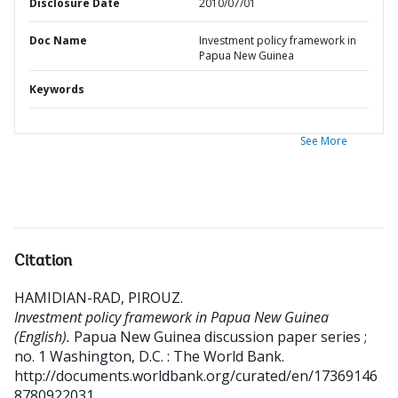
Disclosure Date
2010/07/01
Doc Name
Investment policy framework in
Papua New Guinea
Keywords
See More
Citation
HAMIDIAN-RAD, PIROUZ
.
Investment policy framework in Papua New Guinea
(English).
Papua New Guinea discussion paper series ;
no. 1
Washington, D.C. : The World Bank.
http://documents.worldbank.org/curated/en/17369146
8780922031