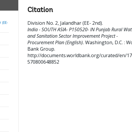
Citation
Division No. 2, Jalandhar (EE- 2nd)
.
r (EE-
India - SOUTH ASIA- P150520- IN Punjab Rural Wat
and Sanitation Sector Improvement Project -
Procurement Plan (English).
Washington, D.C. : W
Bank Group.
http://documents.worldbank.org/curated/en/1
570800648852