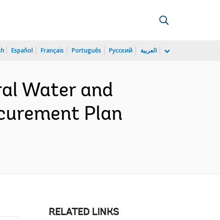
sh
Español
Français
Português
Русский
العربية
ral Water and
ocurement Plan
RELATED LINKS