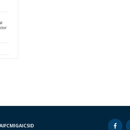
al
ctor
A
IFC
MIGA
ICSID