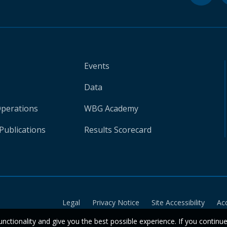
Events
Data
Operations
WBG Academy
Publications
Results Scorecard
Legal
Privacy Notice
Site Accessibility
Ac
unctionality and give you the best possible experience. If you continu