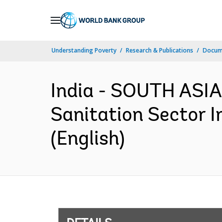
Skip
to
Main
Understanding Poverty
Research & Publications
Docum
Navigation
India - SOUTH ASIA
Sanitation Sector 
(English)