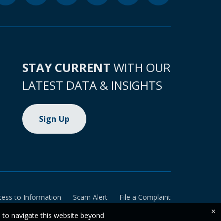
STAY CURRENT
WITH OUR
LATEST DATA & INSIGHTS
Sign Up
cess to Information
Scam Alert
File a Complaint
×
e to navigate this website beyond