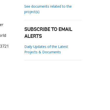
See documents related to the
project(s)
er
SUBSCRIBE TO EMAIL
orld
ALERTS
73721
Daily Updates of the Latest
Projects & Documents