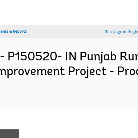
ents & Reports
This page in:
Engli
- P150520- IN Punjab Ru
Improvement Project - Pr