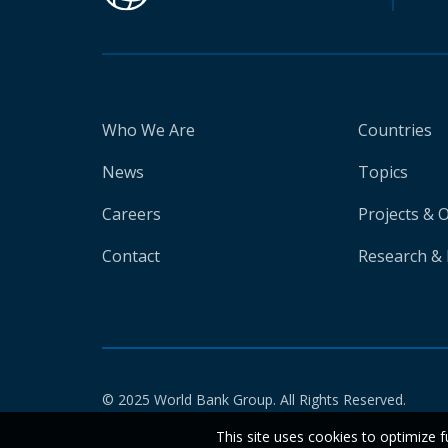
Who We Are
Countries
News
Topics
Careers
Projects & 
Contact
Research & 
© 2025 World Bank Group. All Rights Reserved.
This site uses cookies to optimize f