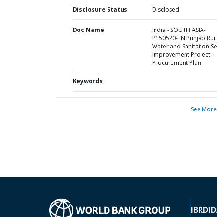
Disclosure Status
Disclosed
Doc Name
India - SOUTH ASIA-
P150520- IN Punjab Rur
Water and Sanitation Se
Improvement Project -
Procurement Plan
Keywords
See More
IBRD
ID