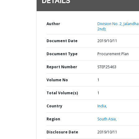
DETAILS
Author
Division No. 2, Jalandha
2nd);
Document Date
2019/10/11
Document Type
Procurement Plan
Report Number
STEP25463
Volume No
1
Total Volume(s)
1
Country
India,
Region
South Asia,
Disclosure Date
2019/10/11