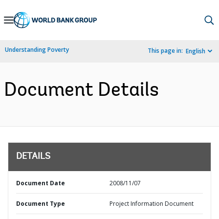
Skip
to
Main
Understanding Poverty
This page in:
English
Navigation
Document Details
DETAILS
Document Date
2008/11/07
Document Type
Project Information Document