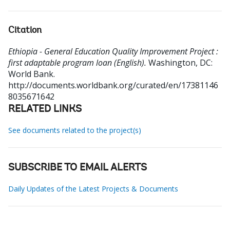
Citation
Ethiopia - General Education Quality Improvement Project :
first adaptable program loan (English).
Washington, DC:
World Bank.
http://documents.worldbank.org/curated/en/17381146
8035671642
RELATED LINKS
See documents related to the project(s)
SUBSCRIBE TO EMAIL ALERTS
Daily Updates of the Latest Projects & Documents