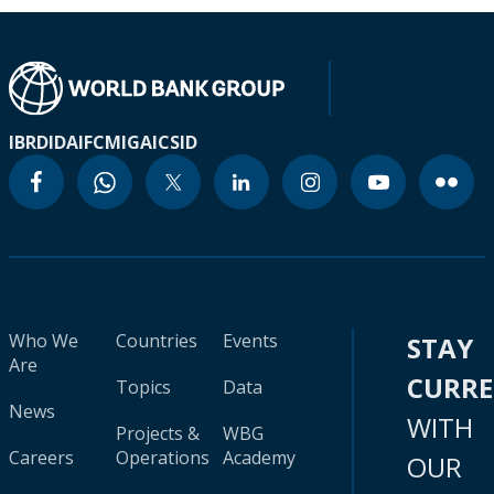
IBRD
IDA
IFC
MIGA
ICSID
Who We
Countries
Events
STAY
Are
CURR
Topics
Data
News
WITH
Projects &
WBG
Careers
Operations
Academy
OUR