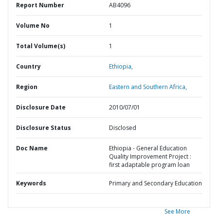
Report Number
AB4096
Volume No
1
Total Volume(s)
1
Country
Ethiopia,
Region
Eastern and Southern Africa,
Disclosure Date
2010/07/01
Disclosure Status
Disclosed
Doc Name
Ethiopia - General Education
Quality Improvement Project :
first adaptable program loan
Keywords
Primary and Secondary Education
See More