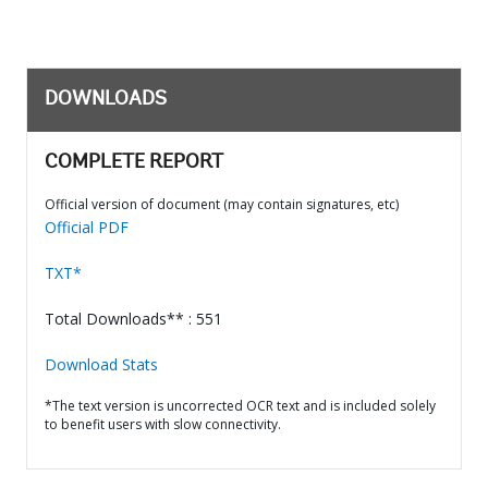
DOWNLOADS
COMPLETE REPORT
Official version of document (may contain signatures, etc)
Official PDF
TXT*
Total Downloads** : 551
Download Stats
*The text version is uncorrected OCR text and is included solely
to benefit users with slow connectivity.