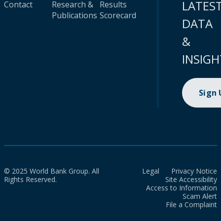
LATES
Contact
Research &
Results
Publications
Scorecard
DATA
&
INSIGH
Sign
© 2025 World Bank Group. All
Legal
Privacy Notice
Rights Reserved.
Site Accessibility
Access to Information
Scam Alert
File a Complaint